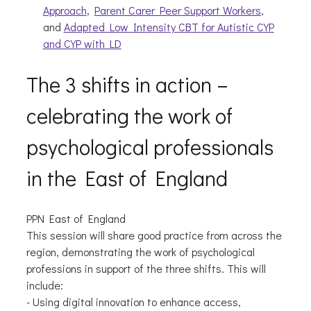
Approach
,
Parent Carer Peer Support Workers
,
and
Adapted Low Intensity CBT for Autistic CYP
and CYP with LD
The 3 shifts in action –
celebrating the work of
psychological professionals
in the East of England
PPN East of England
This session will share good practice from across the
region, demonstrating the work of psychological
professions in support of the three shifts. This will
include:
- Using digital innovation to enhance access,