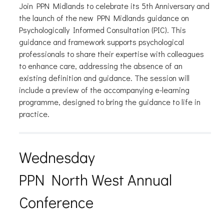
Join PPN Midlands to celebrate its 5th Anniversary and
the launch of the new PPN Midlands guidance on
Psychologically Informed Consultation (PIC). This
guidance and framework supports psychological
professionals to share their expertise with colleagues
to enhance care, addressing the absence of an
existing definition and guidance. The session will
include a preview of the accompanying e-learning
programme, designed to bring the guidance to life in
practice.
Wednesday
PPN North West Annual
Conference