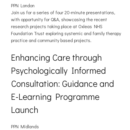
PPN London
Join us for a series of four 20-minute presentations,
with opportunity for Q&A, showcasing the recent
research projects taking place at Oxleas NHS
Foundation Trust exploring systemic and family therapy
practice and community based projects.
Enhancing Care through
Psychologically Informed
Consultation: Guidance and
E-Learning Programme
Launch
PPN Midlands