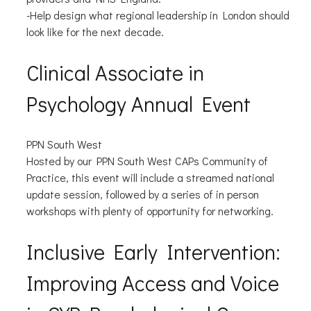
-Help design what regional leadership in London should
look like for the next decade.
Clinical Associate in
Psychology Annual Event
PPN South West
Hosted by our PPN South West CAPs Community of
Practice, this event will include a streamed national
update session, followed by a series of in person
workshops with plenty of opportunity for networking.
Inclusive Early Intervention:
Improving Access and Voice