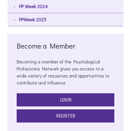
PP Week 2024
PPWeek 2025
Become a Member
Becoming a member of the Psychological
Professions Network gives you access to a
wide variety of resources and opportunities to
contribute and influence
LOGIN
REGISTER