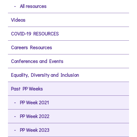
All resources
Videos
COVID-19 RESOURCES
Careers Resources
Conferences and Events
Equality, Diversity and Inclusion
Past PP Weeks
PP Week 2021
PP Week 2022
PP Week 2023