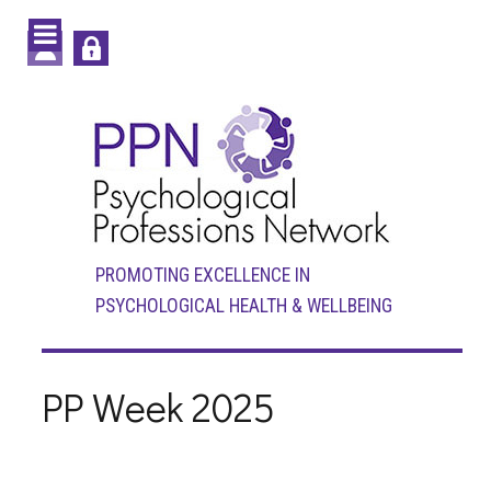
PROMOTING EXCELLENCE IN
PSYCHOLOGICAL HEALTH & WELLBEING
PP Week 2025