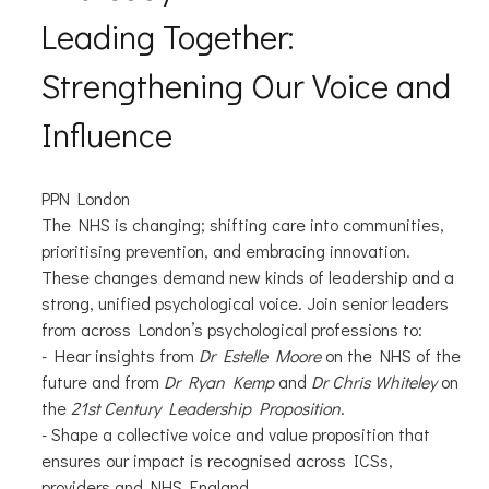
Leading Together:
Strengthening Our Voice and
Influence
PPN London
The NHS is changing; shifting care into communities,
prioritising prevention, and embracing innovation.
These changes demand new kinds of leadership and a
strong, unified psychological voice. Join senior leaders
from across London’s psychological professions to:
- Hear insights from
Dr Estelle Moore
on the NHS of the
future and from
Dr Ryan Kemp
and
Dr Chris Whiteley
on
the
21st Century Leadership Proposition
.
- Shape a collective voice and value proposition that
ensures our impact is recognised across ICSs,
providers and NHS England.