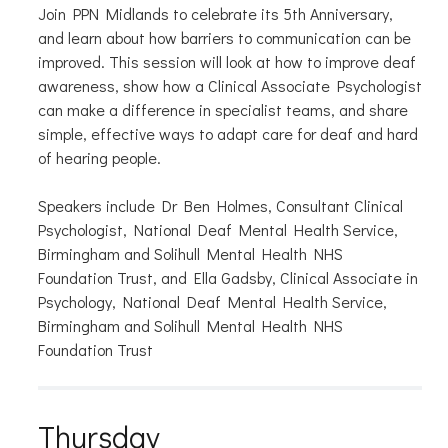
Join PPN Midlands to celebrate its 5th Anniversary,
and learn about how barriers to communication can be
improved. This session will look at how to improve deaf
awareness, show how a Clinical Associate Psychologist
can make a difference in specialist teams, and share
simple, effective ways to adapt care for deaf and hard
of hearing people.
Speakers include Dr Ben Holmes, Consultant Clinical
Psychologist, National Deaf Mental Health Service,
Birmingham and Solihull Mental Health NHS
Foundation Trust, and Ella Gadsby, Clinical Associate in
Psychology, National Deaf Mental Health Service,
Birmingham and Solihull Mental Health NHS
Foundation Trust
Thursday