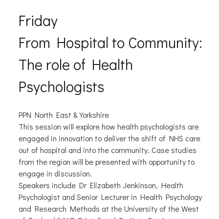
Friday
From Hospital to Community:
The role of Health
Psychologists
PPN North East & Yorkshire
This session will explore how health psychologists are
engaged in innovation to deliver the shift of NHS care
out of hospital and into the community. Case studies
from the region will be presented with opportunity to
engage in discussion.
Speakers include Dr Elizabeth Jenkinson, Health
Psychologist and Senior Lecturer in Health Psychology
and Research Methods at the University of the West