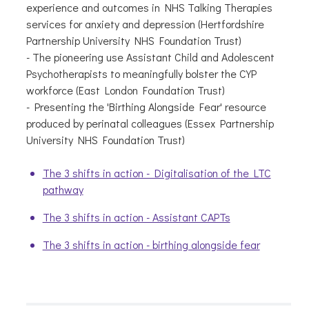
experience and outcomes in NHS Talking Therapies
services for anxiety and depression (Hertfordshire
Partnership University NHS Foundation Trust)
- The pioneering use Assistant Child and Adolescent
Psychotherapists to meaningfully bolster the CYP
workforce (East London Foundation Trust)
- Presenting the 'Birthing Alongside Fear' resource
produced by perinatal colleagues (Essex Partnership
University NHS Foundation Trust)
The 3 shifts in action - Digitalisation of the LTC
pathway
The 3 shifts in action - Assistant CAPTs
The 3 shifts in action - birthing alongside fear