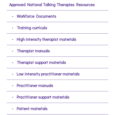
Approved National Talking Therapies Resources
Workforce Documents
Training curricula
High intensity therapist materials
Therapist manuals
Therapist support materials
Low intensity practitioner materials
Practitioner manuals
Practitioner support materials
Patient materials