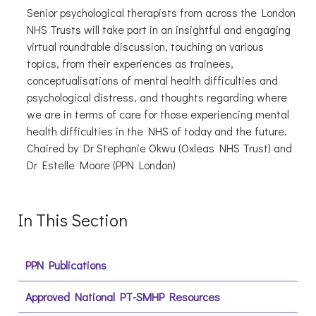
Senior psychological therapists from across the London
NHS Trusts will take part in an insightful and engaging
virtual roundtable discussion, touching on various
topics, from their experiences as trainees,
conceptualisations of mental health difficulties and
psychological distress, and thoughts regarding where
we are in terms of care for those experiencing mental
health difficulties in the NHS of today and the future.
Chaired by Dr Stephanie Okwu (Oxleas NHS Trust) and
Dr Estelle Moore (PPN London)
In This Section
PPN Publications
Approved National PT-SMHP Resources