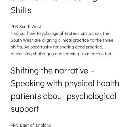
Shifts
PPN South West
Find out how Psychological Professions across the
South West are aligning clinical practice to the three
shifts. An opportunity for sharing good practice,
discussing challenges and learning from each other.
Shifting the narrative –
Speaking with physical health
patients about psychological
support
PPN East of England