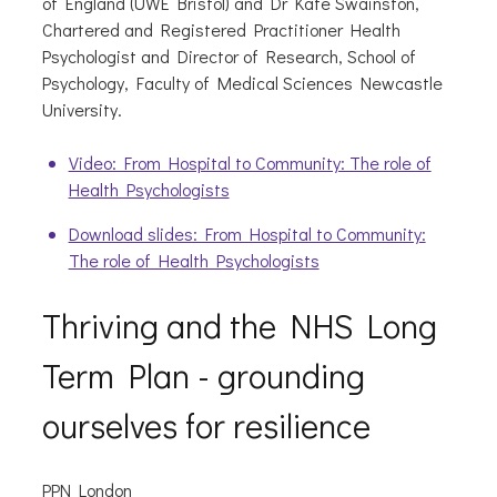
of England (UWE Bristol) and Dr Kate Swainston,
Chartered and Registered Practitioner Health
Psychologist and Director of Research, School of
Psychology, Faculty of Medical Sciences Newcastle
University.
Video: From Hospital to Community: The role of
Health Psychologists
Download slides: From Hospital to Community:
The role of Health Psychologists
Thriving and the NHS Long
Term Plan - grounding
ourselves for resilience
PPN London