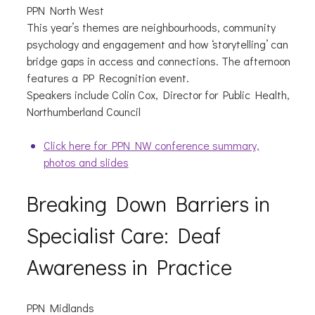
PPN North West
This year’s themes are neighbourhoods, community
psychology and engagement and how ‘storytelling’ can
bridge gaps in access and connections. The afternoon
features a PP Recognition event.
Speakers include Colin Cox, Director for Public Health,
Northumberland Council
Click here for PPN NW conference summary,
photos and slides
Breaking Down Barriers in
Specialist Care: Deaf
Awareness in Practice
PPN Midlands