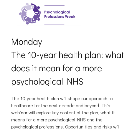
Monday
The 10-year health plan: what
does it mean for a more
psychological NHS
The 10-year health plan will shape our approach to
healthcare for the next decade and beyond. This
webinar will explore key content of the plan, what it
means for a more psychological NHS and the
psychological professions. Opportunities and risks will