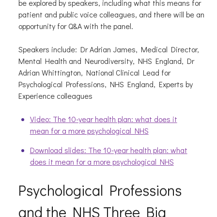
be explored by speakers, including what this means for
patient and public voice colleagues, and there will be an
opportunity for Q&A with the panel.
Speakers include: Dr Adrian James, Medical Director,
Mental Health and Neurodiversity, NHS England, Dr
Adrian Whittington, National Clinical Lead for
Psychological Professions, NHS England, Experts by
Experience colleagues
Video: The 10-year health plan: what does it
mean for a more psychological NHS
Download slides: The 10-year health plan: what
does it mean for a more psychological NHS
Psychological Professions
and the NHS Three Big