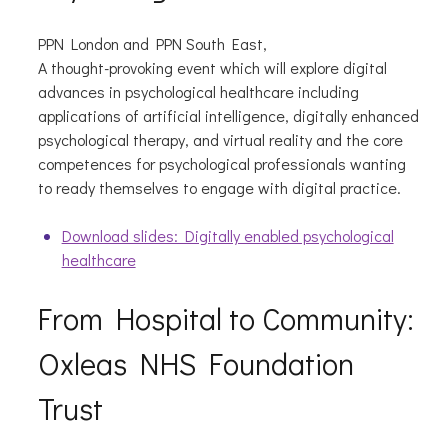
PPN London and PPN South East,
A thought-provoking event which will explore digital
advances in psychological healthcare including
applications of artificial intelligence, digitally enhanced
psychological therapy, and virtual reality and the core
competences for psychological professionals wanting
to ready themselves to engage with digital practice.
Download slides: Digitally enabled psychological
healthcare
From Hospital to Community:
Oxleas NHS Foundation
Trust