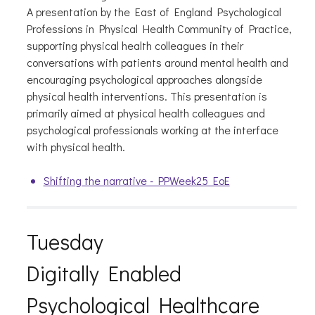
A presentation by the East of England Psychological
Professions in Physical Health Community of Practice,
supporting physical health colleagues in their
conversations with patients around mental health and
encouraging psychological approaches alongside
physical health interventions. This presentation is
primarily aimed at physical health colleagues and
psychological professionals working at the interface
with physical health.
Shifting the narrative - PPWeek25 EoE
Tuesday
Digitally Enabled
Psychological Healthcare