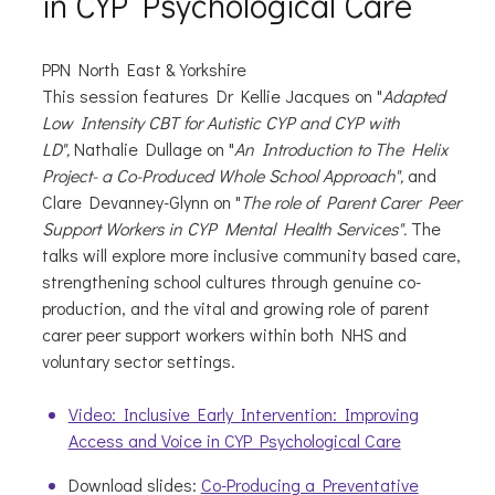
in CYP Psychological Care
PPN North East & Yorkshire
This session features Dr Kellie Jacques
on "
Adapted
Low Intensity CBT for Autistic CYP and CYP with
LD",
Nathalie Dullage on "
An Introduction to The Helix
Project- a Co-Produced Whole School Approach",
and
Clare Devanney-Glynn on "
The role of Parent Carer Peer
Support Workers in CYP Mental Health Services".
The
talks will explore more inclusive community based care,
strengthening school cultures through genuine co-
production, and the vital and growing role of parent
carer peer support workers within both NHS and
voluntary sector settings.
Video: Inclusive Early Intervention: Improving
Access and Voice in CYP Psychological Care
Download slides:
Co-Producing a Preventative