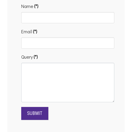
Contact
Name
(*)
form
Email
(*)
Query
(*)
SUBMIT