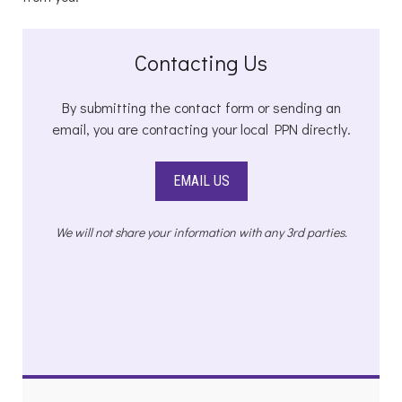
Contacting Us
By submitting the contact form or sending an
email, you are contacting your local PPN directly.
EMAIL US
We will not share your information with any 3rd parties.