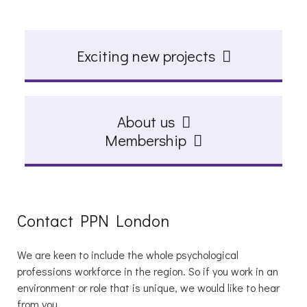
Exciting new projects
About us
Membership
Contact PPN London
We are keen to include the whole psychological
professions workforce in the region. So if you work in an
environment or role that is unique, we would like to hear
from you.