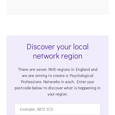
Discover your local
network region
There are seven NHS regions in England and
we are aiming to create a Psychological
Professions Networks in each. Enter your
postcode below to discover what is happening in
your region.
Enter
postcode