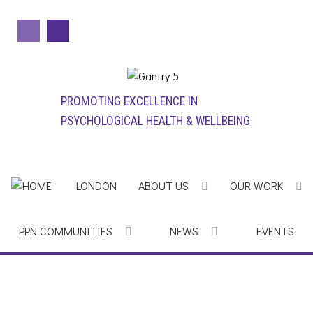
PROMOTING EXCELLENCE IN
PSYCHOLOGICAL HEALTH & WELLBEING
LONDON
ABOUT US
OUR WORK
PPN COMMUNITIES
NEWS
EVENTS