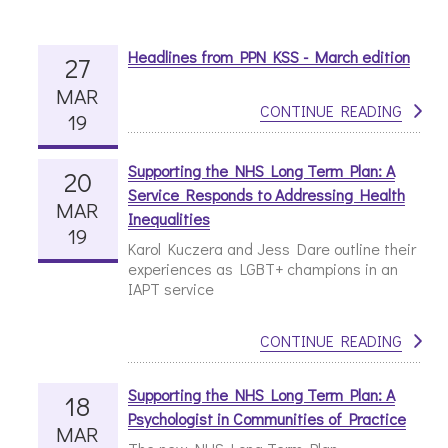
Headlines from PPN KSS - March edition
27
MAR
CONTINUE READING
19
Supporting the NHS Long Term Plan: A
20
Service Responds to Addressing Health
MAR
Inequalities
19
Karol Kuczera and Jess Dare outline their
experiences as LGBT+ champions in an
IAPT service
CONTINUE READING
Supporting the NHS Long Term Plan: A
18
Psychologist in Communities of Practice
MAR