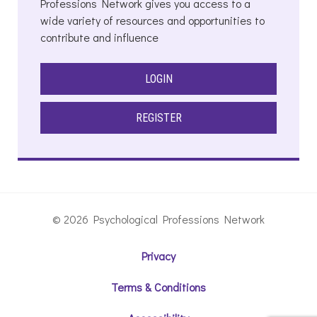
Professions Network gives you access to a
wide variety of resources and opportunities to
contribute and influence
LOGIN
REGISTER
© 2026 Psychological Professions Network
Privacy
Terms & Conditions