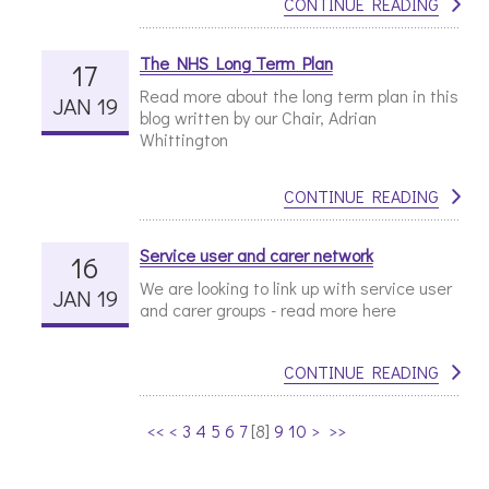
CONTINUE READING
The NHS Long Term Plan
17
Read more about the long term plan in this
JAN 19
blog written by our Chair, Adrian
Whittington
CONTINUE READING
Service user and carer network
16
We are looking to link up with service user
JAN 19
and carer groups - read more here
CONTINUE READING
<<
<
3
4
5
6
7
[
8
]
9
10
>
>>