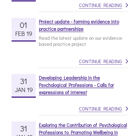
CONTINUE READING
Project update - forming evidence into
01
practice partnerships
FEB 19
Read the latest update on our evidence-
based practice project
CONTINUE READING
Developing Leadership in the
31
Psychological Professions - Calls for
JAN 19
expressions of interest
CONTINUE READING
Exploring the Contribution of Psychological
31
Professions to Promoting Wellbeing in