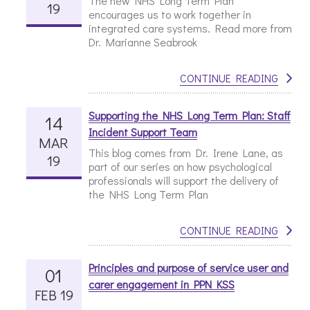
The new NHS Long Term Plan
19
encourages us to work together in
integrated care systems. Read more from
Dr. Marianne Seabrook
CONTINUE READING
Supporting the NHS Long Term Plan: Staff
14
Incident Support Team
MAR
This blog comes from Dr. Irene Lane, as
19
part of our series on how psychological
professionals will support the delivery of
the NHS Long Term Plan
CONTINUE READING
Principles and purpose of service user and
01
carer engagement in PPN KSS
FEB 19