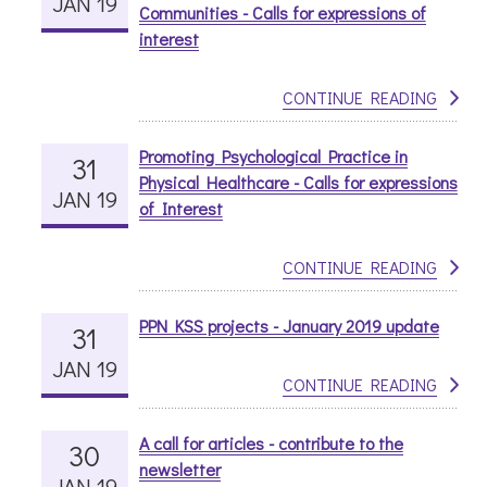
JAN 19
Communities - Calls for expressions of
interest
CONTINUE READING
Promoting Psychological Practice in
31
Physical Healthcare - Calls for expressions
JAN 19
of Interest
CONTINUE READING
PPN KSS projects - January 2019 update
31
JAN 19
CONTINUE READING
A call for articles - contribute to the
30
newsletter
JAN 19