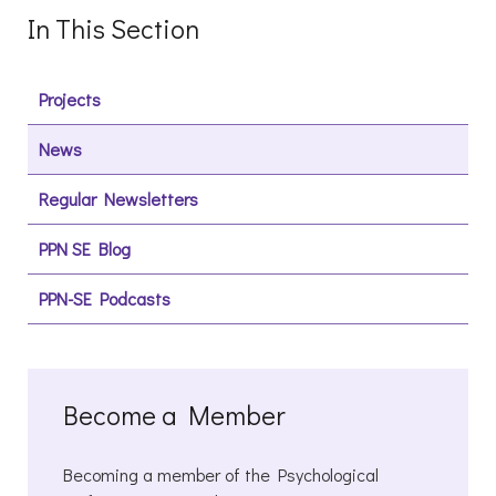
In This Section
Projects
News
Regular Newsletters
PPN SE Blog
PPN-SE Podcasts
Become a Member
Becoming a member of the Psychological