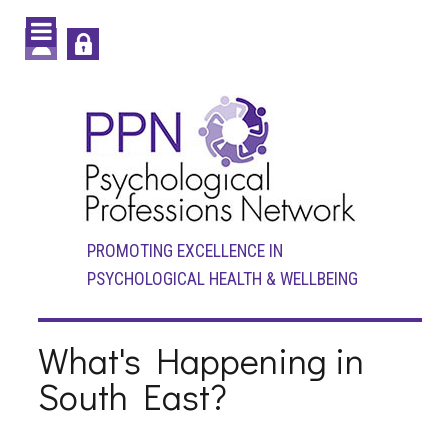
PROMOTING EXCELLENCE IN
PSYCHOLOGICAL HEALTH & WELLBEING
What's Happening in
South East?