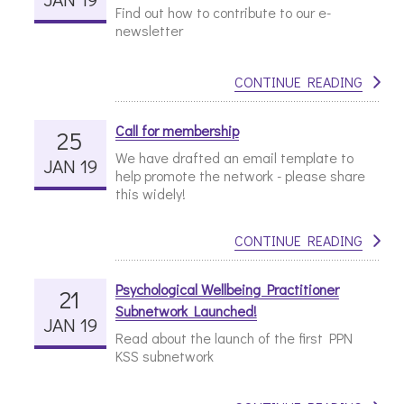
Find out how to contribute to our e-
newsletter
CONTINUE READING
Call for membership
25
We have drafted an email template to
JAN 19
help promote the network - please share
this widely!
CONTINUE READING
Psychological Wellbeing Practitioner
21
Subnetwork Launched!
JAN 19
Read about the launch of the first PPN
KSS subnetwork