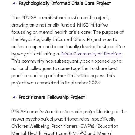
Psychologically Informed Crisis Care Project
The PPN-SE commissioned a six month project,
drawing on a nationally funded NHSE initiative
focussing on mental health crisis care. The purpose of
the Psychologically Informed Crisis Project was to
author a paper and to continually develop best practice
by way of facilitating a
Crisis Community of Practice
.
This community has subsequently been opened up to
national colleagues to come together to share best
practice and support other Crisis Colleagues. This
project was completed in September 2024.
Practitioners Fellowship Project
PPN-SE commissioned a six month project looking at the
newer psychological practitioner roles, specifically
Children Wellbeing Practitioners (CWP's), Education
Mental Health Practitioner (EMHP's) and Mental