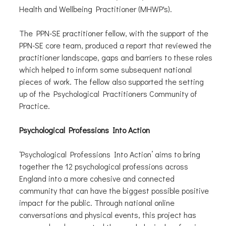
Health and Wellbeing Practitioner (MHWP's).
The PPN-SE practitioner fellow, with the support of the
PPN-SE core team, produced a report that reviewed the
practitioner landscape, gaps and barriers to these roles
which helped to inform some subsequent national
pieces of work. The fellow also supported the setting
up of the Psychological Practitioners Community of
Practice.
Psychological Professions Into Action
‘Psychological Professions Into Action’ aims to bring
together the 12 psychological professions across
England into a more cohesive and connected
community that can have the biggest possible positive
impact for the public. Through national online
conversations and physical events, this project has