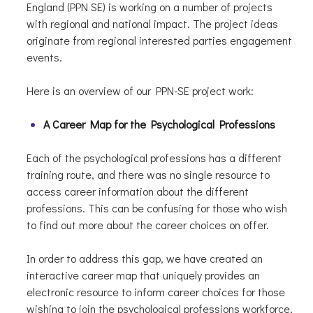
England (PPN SE) is working on a number of projects
with regional and national impact. The project ideas
originate from regional interested parties engagement
events.
Here is an overview of our PPN-SE project work:
A Career Map for the Psychological Professions
Each of the psychological professions has a different
training route, and there was no single resource to
access career information about the different
professions. This can be confusing for those who wish
to find out more about the career choices on offer.
In order to address this gap, we have created an
interactive career map that uniquely provides an
electronic resource to inform career choices for those
wishing to join the psychological professions workforce,