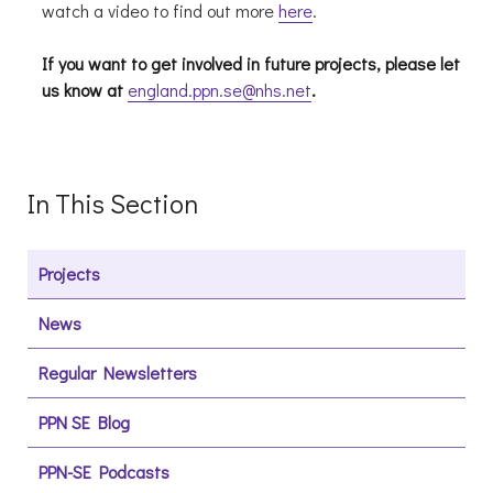
watch a video to find out more
here
.
If you want to get involved in future projects, please let
us know at
england.ppn.se@nhs.net
.
In This Section
Projects
News
Regular Newsletters
PPN SE Blog
PPN-SE Podcasts