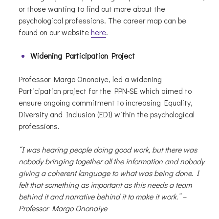
or those wanting to find out more about the
psychological professions. The career map can be
found on our website
here
.
Widening Participation Project
Professor Margo Ononaiye, led a widening
Participation project for the PPN-SE which aimed to
ensure ongoing commitment to increasing Equality,
Diversity and Inclusion (EDI) within the psychological
professions.
“I was hearing people doing good work, but there was
nobody bringing together all the information and nobody
giving a coherent language to what was being done. I
felt that something as important as this needs a team
behind it and narrative behind it to make it work.” –
Professor Margo Ononaiye