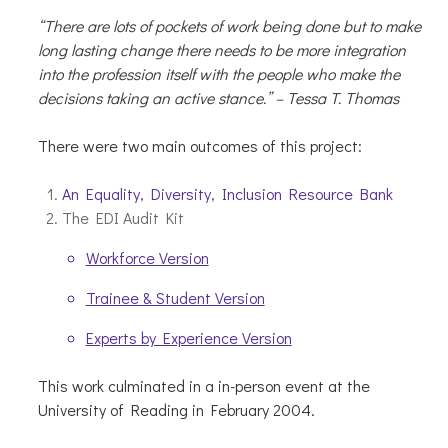
“There are lots of pockets of work being done but to make
long lasting change there needs to be more integration
into the profession itself with the people who make the
decisions taking an active stance.” – Tessa T. Thomas
There were two main outcomes of this project:
An Equality, Diversity, Inclusion Resource Bank
The EDI Audit Kit
Workforce Version
Trainee & Student Version
Experts by Experience Version
This work culminated in a in-person event at the
University of Reading in February 2004.