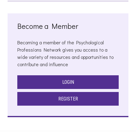
Become a Member
Becoming a member of the Psychological
Professions Network gives you access to a
wide variety of resources and opportunities to
contribute and influence
LOGIN
REGISTER