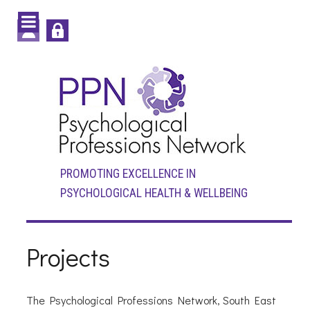
PROMOTING EXCELLENCE IN
PSYCHOLOGICAL HEALTH & WELLBEING
Projects
The Psychological Professions Network, South East