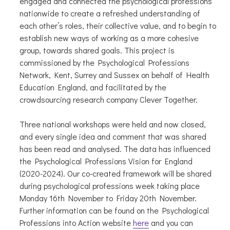
engaged and connected the psychological professions
nationwide to create a refreshed understanding of
each other’s roles, their collective value, and to begin to
establish new ways of working as a more cohesive
group, towards shared goals. This project is
commissioned by the Psychological Professions
Network, Kent, Surrey and Sussex on behalf of Health
Education England, and facilitated by the
crowdsourcing research company Clever Together.
Three national workshops were held and now closed,
and every single idea and comment that was shared
has been read and analysed. The data has influenced
the Psychological Professions Vision for England
(2020-2024). Our co-created framework will be shared
during psychological professions week taking place
Monday 16th November to Friday 20th November.
Further information can be found on the Psychological
Professions into Action website
here
and you can