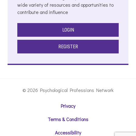
wide variety of resources and opportunities to
contribute and influence
LOGIN
REGISTER
© 2026 Psychological Professions Network
Privacy
Terms & Conditions
Accessibility