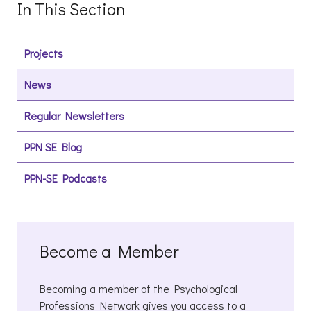
In This Section
Projects
News
Regular Newsletters
PPN SE Blog
PPN-SE Podcasts
Become a Member
Becoming a member of the Psychological
Professions Network gives you access to a