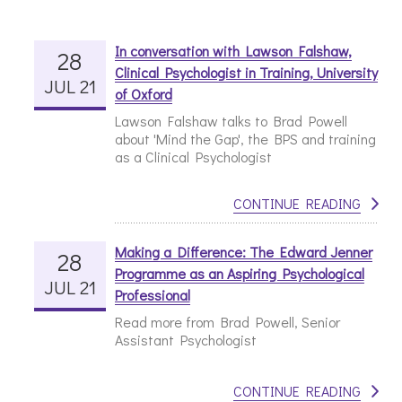
In conversation with Lawson Falshaw,
28
Clinical Psychologist in Training, University
JUL 21
of Oxford
Lawson Falshaw talks to Brad Powell
about 'Mind the Gap', the BPS and training
as a Clinical Psychologist
CONTINUE READING
Making a Difference: The Edward Jenner
28
Programme as an Aspiring Psychological
JUL 21
Professional
Read more from Brad Powell, Senior
Assistant Psychologist
CONTINUE READING