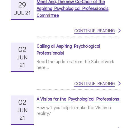
Meet Ana, the new Co-Chair of the
29
Aspiring Psychological Professionals
JUL 21
Committee
CONTINUE READING
Calling all Aspiring Psychological
02
Professionals!
JUN
Read the updates from the Subnetwork
21
here...
CONTINUE READING
A Vision for the Psychological Professions
02
How will you help to make the Vision a
JUN
reality?
21