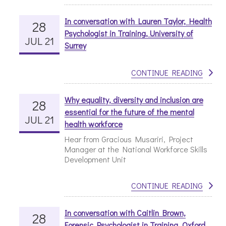
In conversation with Lauren Taylor, Health
28
Psychologist in Training, University of
JUL 21
Surrey
CONTINUE READING
Why equality, diversity and inclusion are
28
essential for the future of the mental
JUL 21
health workforce
Hear from Gracious Musariri, Project
Manager at the National Workforce Skills
Development Unit
CONTINUE READING
In conversation with Caitlin Brown,
28
Forensic Psychologist in Training, Oxford