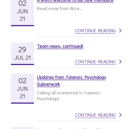
02
Read more from Alice...
JUN
21
CONTINUE READING
Team news, continued!
29
JUL 21
CONTINUE READING
Updates from Forensic Psychology
02
Subnetwork
JUN
Calling all interested in Forensic
21
Psychology!
CONTINUE READING