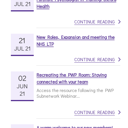
JUL 21
Health
CONTINUE READING
New Roles, Expansion and meeting the
21
NHS LTP
JUL 21
CONTINUE READING
Recreating the PWP Room: Staying
02
connected with your team
JUN
Access the resource following the PWP
21
Subnetwork Webinar...
CONTINUE READING
A warm welcome to our new members!