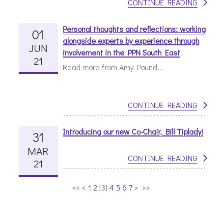
CONTINUE READING
Personal thoughts and reflections: working
01
alongside experts by experience through
JUN
involvement in the PPN South East
21
Read more from Amy Pound...
CONTINUE READING
Introducing our new Co-Chair, Bill Tiplady!
31
MAR
CONTINUE READING
21
<<
<
1
2
[
3
]
4
5
6
7
>
>>