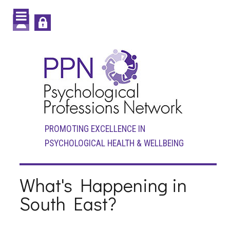
PROMOTING EXCELLENCE IN
PSYCHOLOGICAL HEALTH & WELLBEING
What's Happening in
South East?