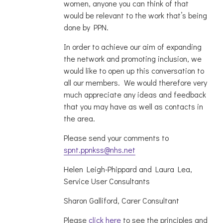
women, anyone you can think of that
would be relevant to the work that’s being
done by PPN.
In order to achieve our aim of expanding
the network and promoting inclusion, we
would like to open up this conversation to
all our members. We would therefore very
much appreciate any ideas and feedback
that you may have as well as contacts in
the area.
Please send your comments to
spnt.ppnkss@nhs.net
Helen Leigh-Phippard and Laura Lea,
Service User Consultants
Sharon Galliford, Carer Consultant
Please
click here
to see the principles and