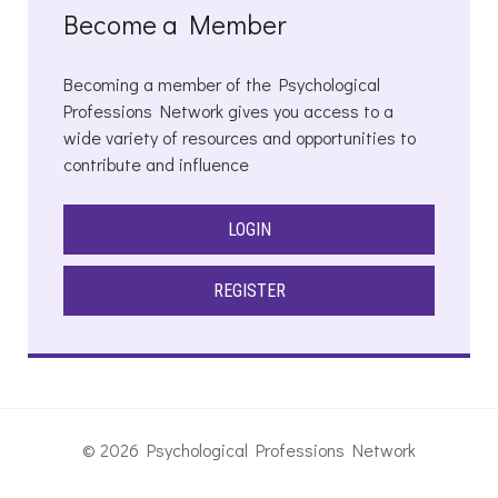
Become a Member
Becoming a member of the Psychological
Professions Network gives you access to a
wide variety of resources and opportunities to
contribute and influence
LOGIN
REGISTER
© 2026 Psychological Professions Network