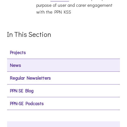
purpose of user and carer engagement
with the PPN KSS
In This Section
Projects
News
Regular Newsletters
PPN SE Blog
PPN-SE Podcasts