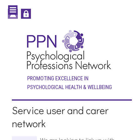
PROMOTING EXCELLENCE IN
PSYCHOLOGICAL HEALTH & WELLBEING
Service user and carer
network
We are looking to link up with