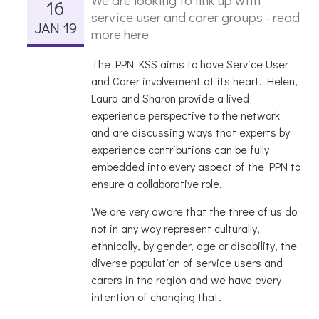
16
service user and carer groups - read
JAN 19
more here
The PPN KSS aims to have Service User
and Carer involvement at its heart. Helen,
Laura and Sharon provide a lived
experience perspective to the network
and are discussing ways that experts by
experience contributions can be fully
embedded into every aspect of the PPN to
ensure a collaborative role.
We are very aware that the three of us do
not in any way represent culturally,
ethnically, by gender, age or disability, the
diverse population of service users and
carers in the region and we have every
intention of changing that.