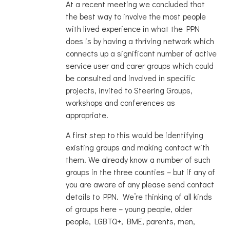
At a recent meeting we concluded that
the best way to involve the most people
with lived experience in what the PPN
does is by having a thriving network which
connects up a significant number of active
service user and carer groups which could
be consulted and involved in specific
projects, invited to Steering Groups,
workshops and conferences as
appropriate.
A first step to this would be identifying
existing groups and making contact with
them. We already know a number of such
groups in the three counties – but if any of
you are aware of any please send contact
details to PPN. We’re thinking of all kinds
of groups here – young people, older
people, LGBTQ+, BME, parents, men,