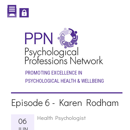
PROMOTING EXCELLENCE IN
PSYCHOLOGICAL HEALTH & WELLBEING
Episode 6 - Karen Rodham
Health Psychologist
06
JUN