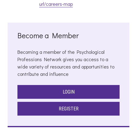
url/careers-map
Become a Member
Becoming a member of the Psychological
Professions Network gives you access to a
wide variety of resources and opportunities to
contribute and influence
LOGIN
REGISTER