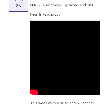
25
PPN-SE Psychology Expanded Podcast
Health Psychology
This week we speak to Karen Rodham