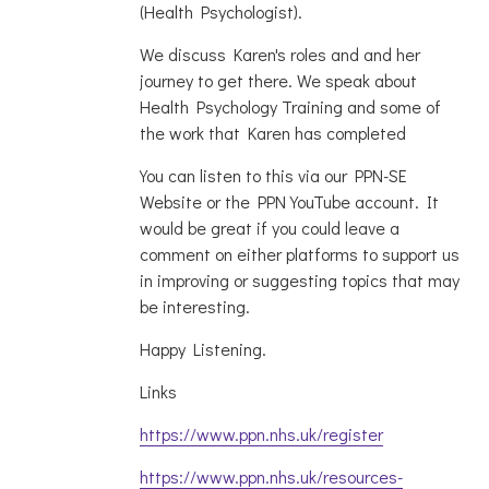
(Health Psychologist).
We discuss Karen's roles and and her
journey to get there. We speak about
Health Psychology Training and some of
the work that Karen has completed
You can listen to this via our PPN-SE
Website or the PPN YouTube account. It
would be great if you could leave a
comment on either platforms to support us
in improving or suggesting topics that may
be interesting.
Happy Listening.
Links
https://www.ppn.nhs.uk/register
https://www.ppn.nhs.uk/resources-