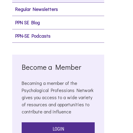
Regular Newsletters
PPN SE Blog
PPN-SE Podcasts
Become a Member
Becoming a member of the
Psychological Professions Network
gives you access to a wide variety
of resources and opportunities to
contribute and influence
LOGIN