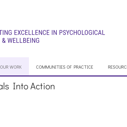
ING EXCELLENCE IN PSYCHOLOGICAL
 & WELLBEING
OUR WORK
COMMUNITIES OF PRACTICE
RESOURC
ls Into Action