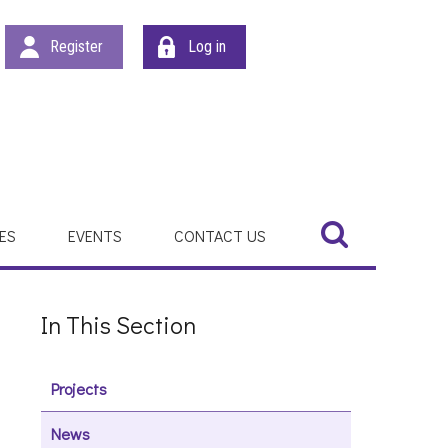
Register
Log in
Search
Search
ES
EVENTS
CONTACT US
In This Section
Projects
News