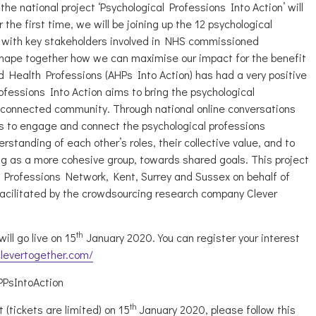
he national project ‘Psychological Professions Into Action’ will
the first time, we will be joining up the 12 psychological
 with key stakeholders involved in NHS commissioned
shape together how we can maximise our impact for the benefit
lied Health Professions (AHPs Into Action) has had a very positive
fessions Into Action aims to bring the psychological
 connected community. Through national online conversations
ks to engage and connect the psychological professions
standing of each other’s roles, their collective value, and to
ng as a more cohesive group, towards shared goals. This project
 Professions Network, Kent, Surrey and Sussex on behalf of
facilitated by the crowdsourcing research company Clever
th
ill go live on 15
January 2020. You can register your interest
clevertogether.com/
PPsIntoAction
th
 (tickets are limited) on 15
January 2020, please follow this