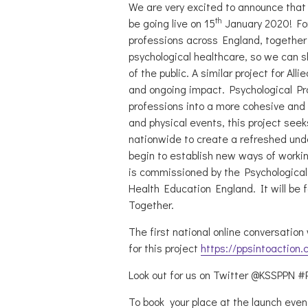
We are very excited to announce that t
th
be going live on 15
January 2020! For 
professions across England, together
psychological healthcare, so we can 
of the public. A similar project for Al
and ongoing impact. Psychological Pro
professions into a more cohesive and
and physical events, this project see
nationwide to create a refreshed under
begin to establish new ways of worki
is commissioned by the Psychological
Health Education England. It will be 
Together.
The first national online conversation w
for this project
https://ppsintoaction.
Look out for us on Twitter @KSSPPN #
To book your place at the launch event