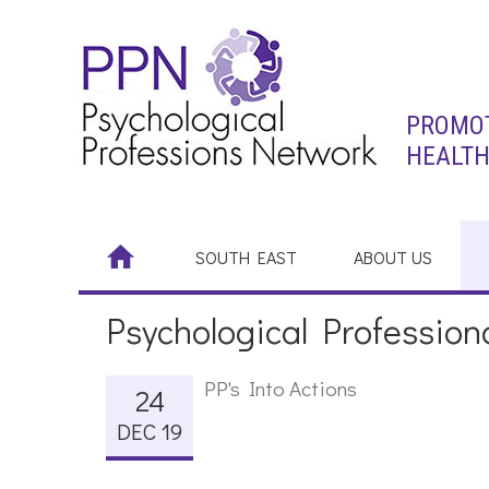
PROMOT
HEALTH
SOUTH EAST
ABOUT US
Psychological Professiona
PP's Into Actions
24
DEC 19