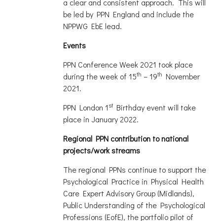
a clear and consistent approach. This will
be led by PPN England and include the
NPPWG EbE lead.
Events
PPN Conference Week 2021 took place
th
th
during the week of 15
– 19
November
2021.
st
PPN London 1
Birthday event will take
place in January 2022.
Regional PPN contribution to national
projects/work streams
The regional PPNs continue to support the
Psychological Practice in Physical Health
Care Expert Advisory Group (Midlands),
Public Understanding of the Psychological
Professions (EofE), the portfolio pilot of