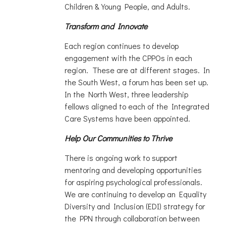
Children & Young People, and Adults.
Transform and Innovate
Each region continues to develop
engagement with the CPPOs in each
region. These are at different stages. In
the South West, a forum has been set up.
In the North West, three leadership
fellows aligned to each of the Integrated
Care Systems have been appointed.
Help Our Communities to Thrive
There is ongoing work to support
mentoring and developing opportunities
for aspiring psychological professionals.
We are continuing to develop an Equality
Diversity and Inclusion (EDI) strategy for
the PPN through collaboration between