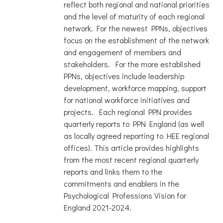
reflect both regional and national priorities
and the level of maturity of each regional
network. For the newest PPNs, objectives
focus on the establishment of the network
and engagement of members and
stakeholders. For the more established
PPNs, objectives include leadership
development, workforce mapping, support
for national workforce initiatives and
projects. Each regional PPN provides
quarterly reports to PPN England (as well
as locally agreed reporting to HEE regional
offices). This article provides highlights
from the most recent regional quarterly
reports and links them to the
commitments and enablers in the
Psychological Professions Vision for
England 2021-2024.