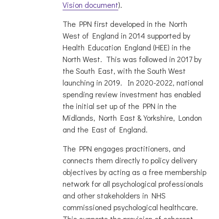
Vision document
).
The PPN first developed in the North
West of England in 2014 supported by
Health Education England (HEE) in the
North West. This was followed in 2017 by
the South East, with the South West
launching in 2019. In 2020-2022, national
spending review investment has enabled
the initial set up of the PPN in the
Midlands, North East & Yorkshire, London
and the East of England.
The PPN engages practitioners, and
connects them directly to policy delivery
objectives by acting as a free membership
network for all psychological professionals
and other stakeholders in NHS
commissioned psychological healthcare.
This supports the provision of coherent