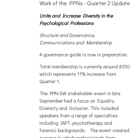
Work of the PPNs - Quarter 2 Update
Unite and Increase Diversity in the
Psychological Professions
Structure and Governance,
Communications and Membership
A governance guide is now in preparation.
Total membership is currently around 8350
which represents 11% increase from
Quarter 1.
The PPN-SW stakeholder event in late
September had a focus on Equality,
Diversity and Inclusion. This included
speakers from a range of specialties
including IAPT, psychotherapy and
forensic backgrounds. The event created
a space in which professionals from