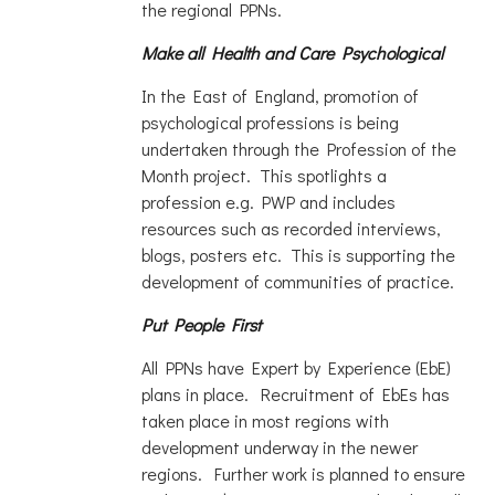
the regional PPNs.
Make all Health and Care Psychological
In the East of England, promotion of
psychological professions is being
undertaken through the Profession of the
Month project. This spotlights a
profession e.g. PWP and includes
resources such as recorded interviews,
blogs, posters etc. This is supporting the
development of communities of practice.
Put People First
All PPNs have Expert by Experience (EbE)
plans in place. Recruitment of EbEs has
taken place in most regions with
development underway in the newer
regions. Further work is planned to ensure