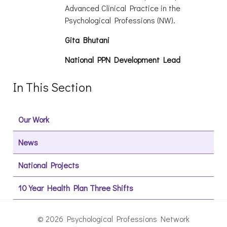
Advanced Clinical Practice in the
Psychological Professions (NW).
Gita Bhutani
National PPN Development Lead
In This Section
Our Work
News
National Projects
10 Year Health Plan Three Shifts
© 2026 Psychological Professions Network