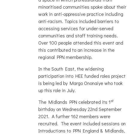
minoritised communities spoke about their
work in anti-oppressive practice including
anti-racism. Topics included barriers to
accessing services for under-served
communities and staff training needs.
Over 100 people attended this event and
this contributed to an increase in the
regional PPN membership.
In the South East, the widening
participation into HEE funded roles project
is being led by Margo Ononaiye who took
up this role in July.
st
The Midlands PPN celebrated its 1
birthday on Wednesday 22nd September
2021. A further 162 members were
recruited. The event included sessions on
Introductions to PPN England & Midlands,