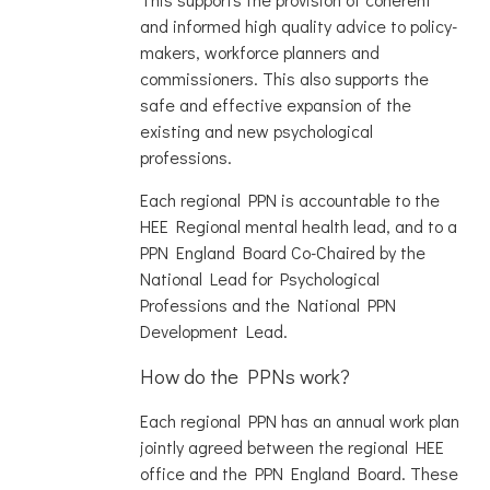
and informed high quality advice to policy-
makers, workforce planners and
commissioners. This also supports the
safe and effective expansion of the
existing and new psychological
professions.
Each regional PPN is accountable to the
HEE Regional mental health lead, and to a
PPN England Board Co-Chaired by the
National Lead for Psychological
Professions and the National PPN
Development Lead.
How do the PPNs work?
Each regional PPN has an annual work plan
jointly agreed between the regional HEE
office and the PPN England Board. These