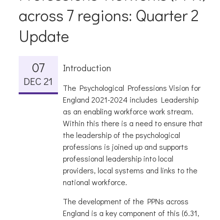
across 7 regions: Quarter 2
Update
07
Introduction
DEC 21
The Psychological Professions Vision for
England 2021-2024 includes Leadership
as an enabling workforce work stream.
Within this there is a need to ensure that
the leadership of the psychological
professions is joined up and supports
professional leadership into local
providers, local systems and links to the
national workforce.
The development of the PPNs across
England is a key component of this (6.31,