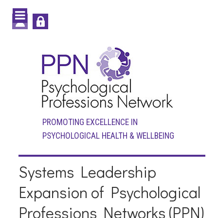
PROMOTING EXCELLENCE IN
PSYCHOLOGICAL HEALTH & WELLBEING
Systems Leadership
Expansion of Psychological
Professions Networks (PPN)