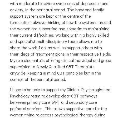
with moderate to severe symptoms of depression and
anxiety, in the perinatal period. The baby and family
support system are kept at the centre of the
formulation, always thinking of how the systems around
the women are supporting and sometimes maintaining
their current difficulties. Working within a highly skilled
and specialist multi disciplinary team allows me to
share the work I do, as well as support others with
their ideas of treatment plans in their respective fields.
My role also entails offering clinical individual and group
supervision to Newly Qualified CBT Therapists
citywide, keeping in mind CBT principles but in the
context of the perinatal period.
I hope to be able to support my Clinical Psychologist led
Psychology team to develop clear CBT pathways
between primary care IAPT and secondary care
perinatal services. This allows supportive care for the
women trying to access psychological therapy during