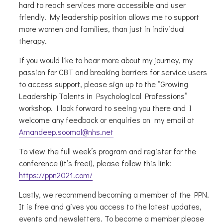
hard to reach services more accessible and user
friendly. My leadership position allows me to support
more women and families, than just in individual
therapy.
If you would like to hear more about my journey, my
passion for CBT and breaking barriers for service users
to access support, please sign up to the “Growing
Leadership Talents in Psychological Professions”
workshop. I look forward to seeing you there and I
welcome any feedback or enquiries on my email at
Amandeep.soomal@nhs.net
To view the full week’s program and register for the
conference (it’s free!), please follow this link:
https://ppn2021.com/
Lastly, we recommend becoming a member of the PPN.
It is free and gives you access to the latest updates,
events and newsletters. To become a member please