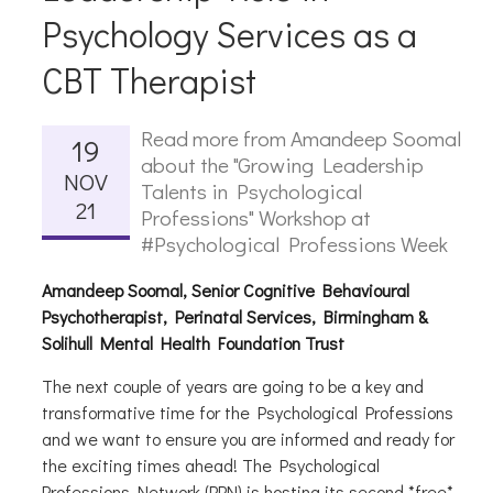
Psychology Services as a
CBT Therapist
Read more from Amandeep Soomal
19
about the "Growing Leadership
NOV
Talents in Psychological
21
Professions" Workshop at
#Psychological Professions Week
Amandeep Soomal, Senior Cognitive Behavioural
Psychotherapist, Perinatal Services, Birmingham &
Solihull Mental Health Foundation Trust
The next couple of years are going to be a key and
transformative time for the Psychological Professions
and we want to ensure you are informed and ready for
the exciting times ahead! The Psychological
Professions Network (PPN) is hosting its second *free*