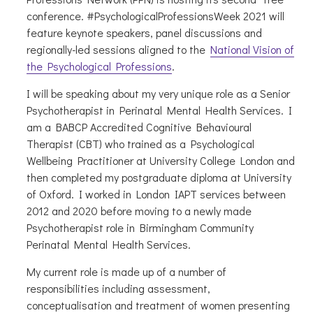
conference. #PsychologicalProfessionsWeek 2021 will
feature keynote speakers, panel discussions and
regionally-led sessions aligned to the
National Vision of
the Psychological Professions
.
I will be speaking about my very unique role as a Senior
Psychotherapist in Perinatal Mental Health Services. I
am a BABCP Accredited Cognitive Behavioural
Therapist (CBT) who trained as a Psychological
Wellbeing Practitioner at University College London and
then completed my postgraduate diploma at University
of Oxford. I worked in London IAPT services between
2012 and 2020 before moving to a newly made
Psychotherapist role in Birmingham Community
Perinatal Mental Health Services.
My current role is made up of a number of
responsibilities including assessment,
conceptualisation and treatment of women presenting