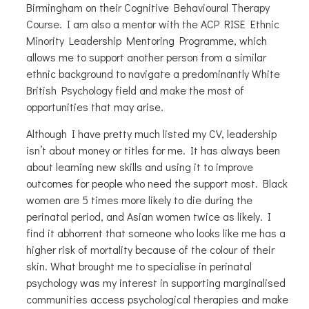
Birmingham on their Cognitive Behavioural Therapy
Course. I am also a mentor with the ACP RISE Ethnic
Minority Leadership Mentoring Programme, which
allows me to support another person from a similar
ethnic background to navigate a predominantly White
British Psychology field and make the most of
opportunities that may arise.
Although I have pretty much listed my CV, leadership
isn’t about money or titles for me. It has always been
about learning new skills and using it to improve
outcomes for people who need the support most. Black
women are 5 times more likely to die during the
perinatal period, and Asian women twice as likely. I
find it abhorrent that someone who looks like me has a
higher risk of mortality because of the colour of their
skin. What brought me to specialise in perinatal
psychology was my interest in supporting marginalised
communities access psychological therapies and make