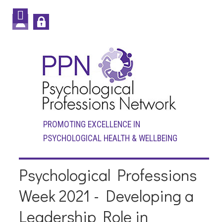
PROMOTING EXCELLENCE IN
PSYCHOLOGICAL HEALTH & WELLBEING
Psychological Professions
Week 2021 - Developing a
Leadership Role in