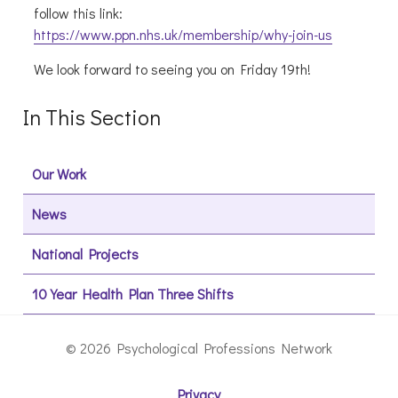
follow this link:
https://www.ppn.nhs.uk/membership/why-join-us
We look forward to seeing you on Friday 19th!
In This Section
Our Work
News
National Projects
10 Year Health Plan Three Shifts
© 2026 Psychological Professions Network
Privacy