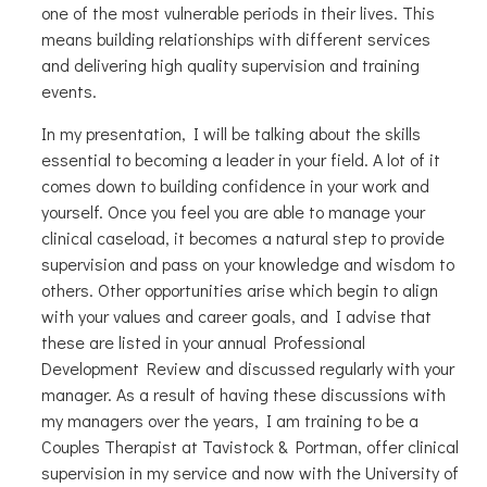
one of the most vulnerable periods in their lives. This
means building relationships with different services
and delivering high quality supervision and training
events.
In my presentation, I will be talking about the skills
essential to becoming a leader in your field. A lot of it
comes down to building confidence in your work and
yourself. Once you feel you are able to manage your
clinical caseload, it becomes a natural step to provide
supervision and pass on your knowledge and wisdom to
others. Other opportunities arise which begin to align
with your values and career goals, and I advise that
these are listed in your annual Professional
Development Review and discussed regularly with your
manager. As a result of having these discussions with
my managers over the years, I am training to be a
Couples Therapist at Tavistock & Portman, offer clinical
supervision in my service and now with the University of