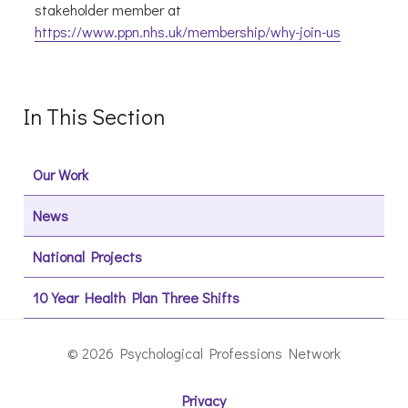
stakeholder member at
https://www.ppn.nhs.uk/membership/why-join-us
In This Section
Our Work
News
National Projects
10 Year Health Plan Three Shifts
© 2026 Psychological Professions Network
Privacy