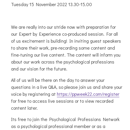
Tuesday 15 November 2022 13.30-15.00
We are really into our stride now with preparation for
our Expert by Experience co-produced session. For all
of us excitement is building! In inviting guest speakers
to share their work, pre-recording some content and
fine-tuning our live content. The content will inform you
about our work across the psychological professions
and our vision for the future.
All of us will be there on the day to answer your
questions in a live Q&A, so please join us and share your
voice by registering at
https://ppweek22.com/register
for free to access live sessions or to view recorded
content later.
Its free to join the Psychological Professions Network
as a psychological professional member or as a