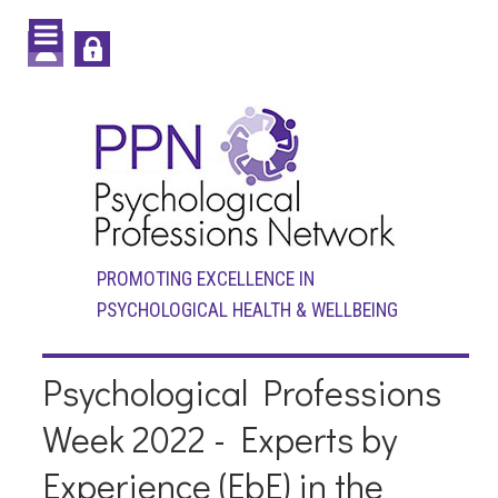
PROMOTING EXCELLENCE IN
PSYCHOLOGICAL HEALTH & WELLBEING
Psychological Professions
Week 2022 - Experts by
Experience (EbE) in the