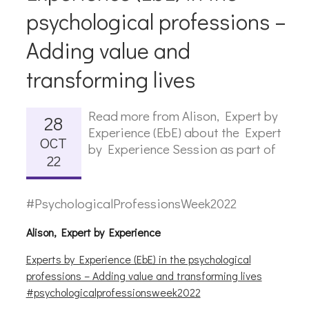
psychological professions –
Adding value and
transforming lives
Read more from Alison, Expert by
28
Experience (EbE) about the Expert
OCT
by Experience Session as part of
22
#PsychologicalProfessionsWeek2022
Alison, Expert by Experience
Experts by Experience (EbE) in the psychological
professions – Adding value and transforming lives
#psychologicalprofessionsweek2022