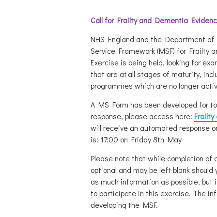
Call for Frailty and Dementia Eviden
NHS England and the Department of H
Service Framework (MSF) for Frailty 
Exercise
is being held, looking for exa
that are at all stages of maturity, inc
programmes which are no longer activ
A MS Form has been developed for to 
response, please access here:
Frailt
will receive an automated response o
is:
17:00 on Friday 8th May
Please note that while completion of 
optional and may be left blank should 
as much information as possible, but it
to participate in this exercise. The in
developing the MSF.