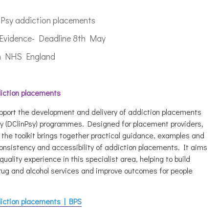
nPsy addiction placements
a Evidence- Deadline 8th May
ith NHS England
diction placements
upport the development and delivery of addiction placements
gy (DClinPsy) programmes. Designed for placement providers,
the toolkit brings together practical guidance, examples and
consistency and accessibility of addiction placements. It aims
quality experience in this specialist area, helping to build
 drug and alcohol services and improve outcomes for people
.
diction placements | BPS