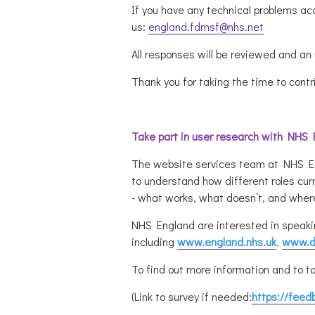
If you have any technical problems ac
us:
england.fdmsf@nhs.net
All responses will be reviewed and a
Thank you for taking the time to contr
Take part in user research with NHS
The website services team at NHS Engl
to understand how different roles cu
- what works, what doesn’t, and where
NHS England are interested in speaki
including
www.england.nhs.uk
,
www.di
To find out more information and to ta
(Link to survey if needed:
https://feed