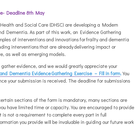
ce- Deadline 8th May
ealth and Social Care (DHSC) are developing a Modern
and Dementia. As part of this work, an
Evidence Gathering
mples of interventions and innovations for frailty and dementia
luding interventions that are already delivering impact or
e, as well as emerging models.
gather evidence, and we would greatly appreciate your
y and Dementia
Evidence
Gathering Exercise – Fill in form
.
You
nce your submission is received. The deadline for submissions
certain sections of the form is mandatory, many sections are
you have limited time or capacity. You are encouraged to provide
 is not a requirement to complete every part in full
formation you provide will be invaluable in guiding our future work