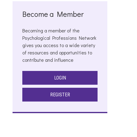
Become a Member
Becoming a member of the
Psychological Professions Network
gives you access to a wide variety
of resources and opportunities to
contribute and influence
LOGIN
REGISTER