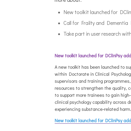
New toolkit launched for DCli
Call for Frailty and Dementi
Take part in user research w
New toolkit launched for DClinPsy ad
A new toolkit has been launched to s
within Doctorate in Clinical Psycholo
supervisors and training programmes, 
resources to strengthen the quality, 
to support more trainees to gain high
‑
clinical psychology capability across
experiencing substance
‑
related harm
New toolkit launched for DClinPsy ad