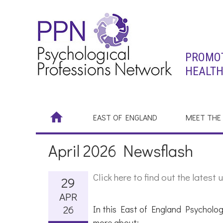
PROMOT
HEALTH
EAST OF ENGLAND
MEET THE
April 2026 Newsflash
Click here to find out the late
29
APR
26
In this East of England Psycholog
more about: