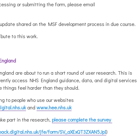
cessing or submitting the form, please email
n update shared on the MSF development process in due course.
ibute to this work.
 England
and are about to run a short round of user research. This is
rrently access NHS England guidance, data, and digital services
 things feel harder than they should.
ng to people who use our websites
gital.nhs.uk
and
www.hee.nhs.uk
ke part in the research,
please complete the survey
back.digital.nhs.uk/jfe/form/SV_aXExQT3ZXAN5JpI
)