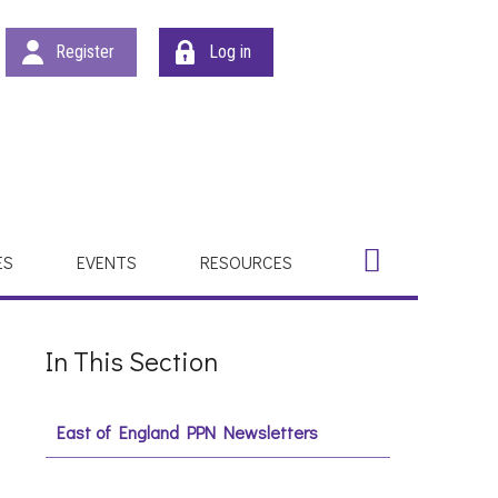
Register
Log in
Search
Search
ES
EVENTS
RESOURCES
In This Section
East of England PPN Newsletters