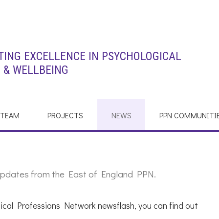
ING EXCELLENCE IN PSYCHOLOGICAL
 & WELLBEING
 TEAM
PROJECTS
NEWS
PPN COMMUNITI
st updates from the East of England PPN.
ical Professions Network newsflash, you can find out