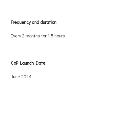
Frequency and duration
Every 2 months for 1.5 hours
CoP Launch Date
June 2024