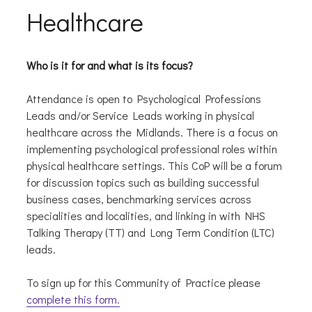
Healthcare
Who is it for and what is its focus?
Attendance is open to Psychological Professions
Leads and/or Service Leads working in physical
healthcare across the Midlands. There is a focus on
implementing psychological professional roles within
physical healthcare settings. This CoP will be a forum
for discussion topics such as building successful
business cases, benchmarking services across
specialities and localities, and linking in with NHS
Talking Therapy (TT) and Long Term Condition (LTC)
leads.
To sign up for this Community of Practice please
complete this form.