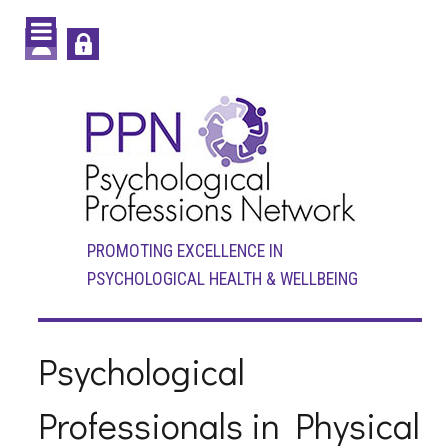
PROMOTING EXCELLENCE IN
PSYCHOLOGICAL HEALTH & WELLBEING
Psychological
Professionals in Physical