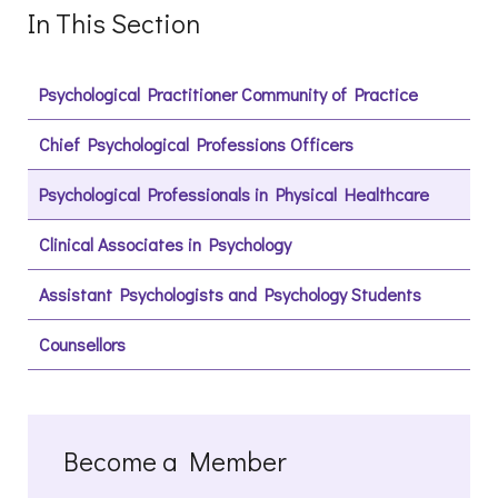
In This Section
Psychological Practitioner Community of Practice
Chief Psychological Professions Officers
Psychological Professionals in Physical Healthcare
Clinical Associates in Psychology
Assistant Psychologists and Psychology Students
Counsellors
Become a Member