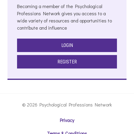
Becoming a member of the Psychological
Professions Network gives you access to a
wide variety of resources and opportunities to
contribute and influence
LOGIN
REGISTER
© 2026 Psychological Professions Network
Privacy
Terms & Conditions