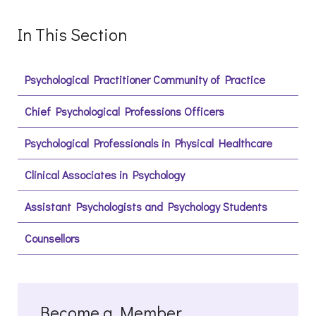
In This Section
Psychological Practitioner Community of Practice
Chief Psychological Professions Officers
Psychological Professionals in Physical Healthcare
Clinical Associates in Psychology
Assistant Psychologists and Psychology Students
Counsellors
Become a Member