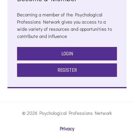
Becoming a member of the Psychological
Professions Network gives you access to a
wide variety of resources and opportunities to
contribute and influence
LOGIN
REGISTER
© 2026 Psychological Professions Network
Privacy