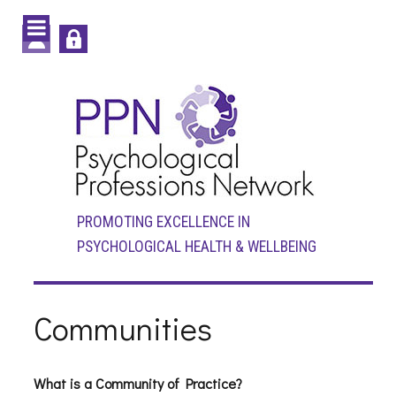
PROMOTING EXCELLENCE IN
PSYCHOLOGICAL HEALTH & WELLBEING
Communities
What is a Community of Practice?