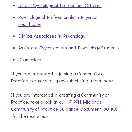
Chief Psychological Professions Officers
Psychological Professionals in Physical
Healthcare
Clinical Associates in Psychology
Assistant Psychologists and Psychology Students
Counsellors
If you are interested in joining a Community of
Practice, please sign up by submitting a form
here.
If you are interested in creating a Community of
pdf
Practice, take a look at our
PPN Midlands
Community of Practice Guidance Document
(
80 KB
)
for the next steps.