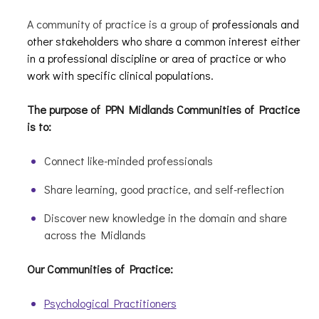
A community of practice is a group of
professionals and
other stakeholders who share a common interest either
in a professional discipline or area of practice or who
work with specific clinical populations.
The purpose of PPN Midlands Communities of Practice
is to:
Connect like-minded professionals
Share learning, good practice, and self-reflection
Discover new knowledge in the domain and share
across the Midlands
Our Communities of Practice:
Psychological Practitioners