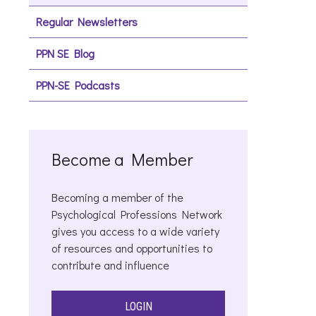
Regular Newsletters
PPN SE Blog
PPN-SE Podcasts
Become a Member
Becoming a member of the
Psychological Professions Network
gives you access to a wide variety
of resources and opportunities to
contribute and influence
LOGIN