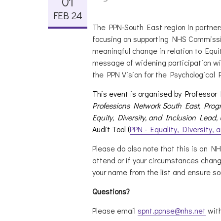
01
FEB 24
The PPN-South East region in partners
focusing on supporting NHS Commissi
meaningful change in relation to Equit
message of widening participation wi
the PPN Vision for the Psychological 
This event is organised by Professor
Professions Network South East,
Progr
Equity, Diversity, and Inclusion Lead,
Audit Tool (
PPN - Equality, Diversity, 
Please do also note that this is an N
attend or if your circumstances chan
your name from the list and ensure so
Questions?
Please email
spnt.ppnse@nhs.net
with