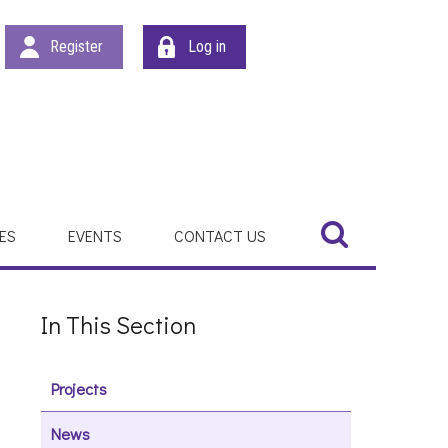
Register
Log in
Search
Search
ES
EVENTS
CONTACT US
In This Section
Projects
News