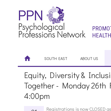
PROMOT
HEALTH
SOUTH EAST
ABOUT US
Equity, Diversity & Inclu
Together - Monday 26th 
4:00pm
Registrations is now CLOSED as 