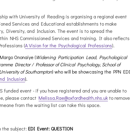
hip with University of Reading is organising a regional event
oned Services and Educational establishments to make
y, Diversity, and Inclusion. The event is to spread the
thin NHS Commissioned Services and training. It also reflects
Professions (
A Vision for the Psychological Professions
).
 Margo Ononaiye (
Widening Participation Lead, Psychological
amme Director / Professor of Clinical Psychology, School of
 University of Southampton
) who will be showcasing the PPN EDI
and Inclusion
).
HS funded event - if you have registered and you are unable to
ge, please contact
Melissa.Rae@oxfordhealth.nhs.uk
to remove
meone from the waiting list can take this space.
 the subject:
EDI Event: QUESTION