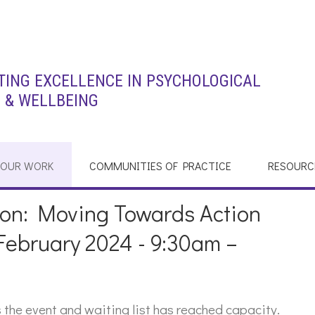
ING EXCELLENCE IN PSYCHOLOGICAL
 & WELLBEING
OUR WORK
COMMUNITIES OF PRACTICE
RESOURC
sion: Moving Towards Action
February 2024 - 9:30am –
the event and waiting list has reached capacity.