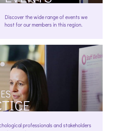
Discover the wide range of events we
host for our members in this region.
ES
CTICE
chological professionals and stakeholders