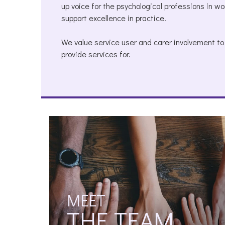
up voice for the psychological professions in w
support excellence in practice.
We value service user and carer involvement t
provide services for.
MEET
THE TEAM