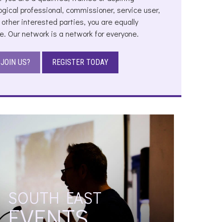
ogical professional, commissioner, service user,
 other interested parties, you are equally
. Our network is a network for everyone.
JOIN US?
REGISTER TODAY
SOUTH EAST
EVENTS