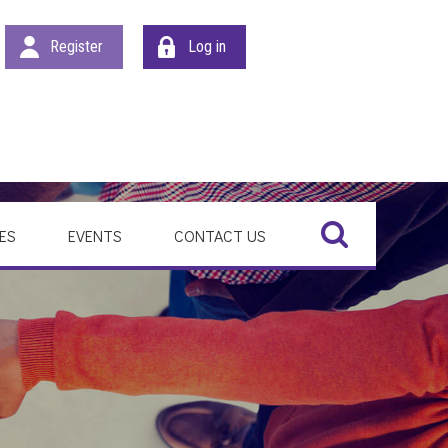
Register
Log in
Search
ES
EVENTS
CONTACT US
SEARCH