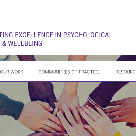
ING EXCELLENCE IN PSYCHOLOGICAL
 & WELLBEING
OUR WORK
COMMUNITIES OF PRACTICE
RESOURC