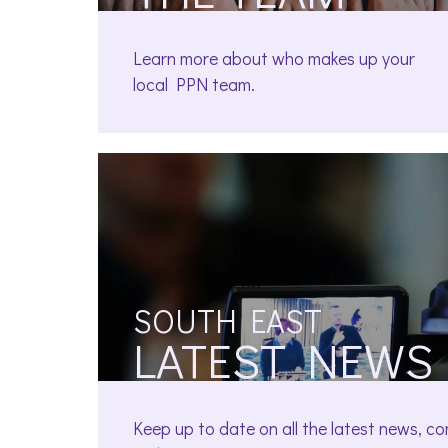
Learn more about who makes up your
local PPN team.
SOUTH EAST
LATEST NEWS
Keep up to date on all the latest news, c