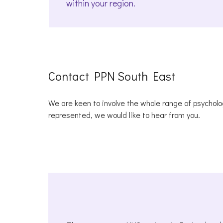
within your region.
Contact PPN South East
We are keen to involve the whole range of psycholog
represented, we would like to hear from you.