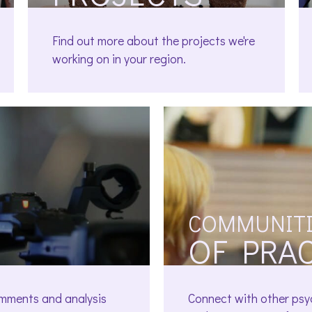
Find out more about the projects we're
working on in your region.
COMMUNITI
OF PRA
omments and analysis
Connect with other psy