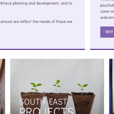
orkforce planning and development, and to
psychol
carer or
welcome
o ensure we reflect the needs of those we
WHY 
SOUTH EAST
PROJECTS