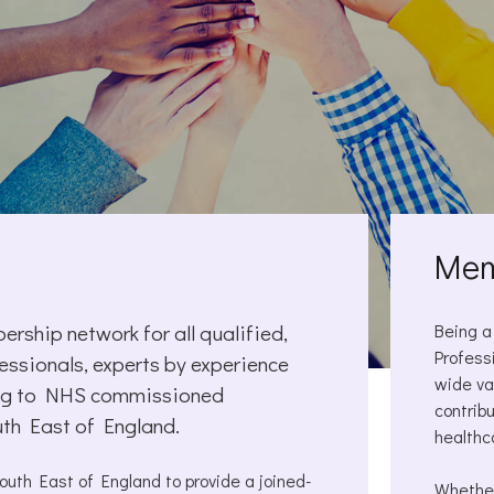
Mem
rship network for all qualified,
Being a
Profess
essionals, experts by experience
wide va
ting to NHS commissioned
contrib
uth East of England.
healthc
th East of England to provide a joined-
Whether