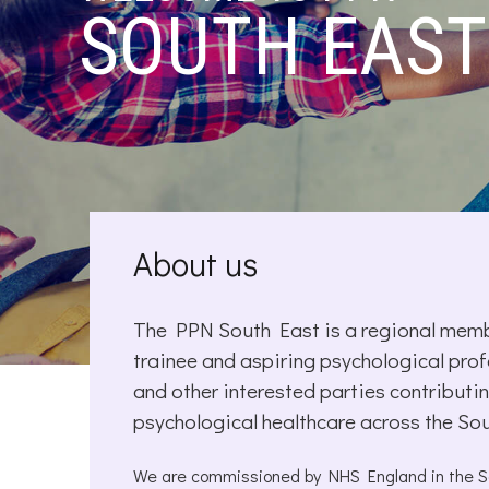
SOUTH EAST
About us
The PPN South East is a regional membe
trainee and aspiring psychological prof
and other interested parties contribu
psychological healthcare across the So
We are commissioned by NHS England in the Sou