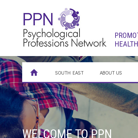
PROMOT
HEALTH
SOUTH EAST
ABOUT US
WELCOME TO PPN