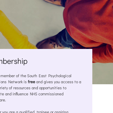
bership
 member of the South East Psychological
ions Network is
free
and gives you access to a
riety of resources and opportunities to
ute and inﬂuence NHS commissioned
are.
 you are a qualified, trainee or aspiring