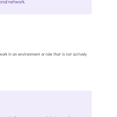
onal network.
rk in an environment or role that is not actively