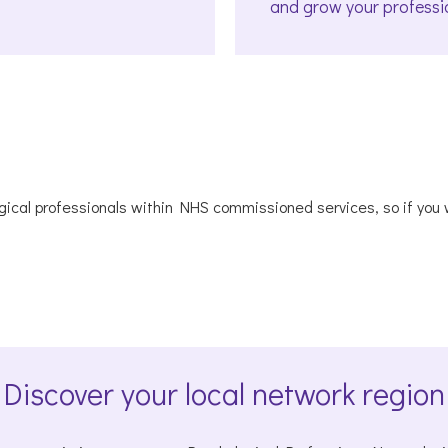
and grow your professi
ical professionals within NHS commissioned services, so if you wo
Discover your local network region