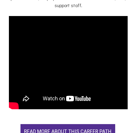
support staff.
READ MORE ABOUT THIS CAREER PATH