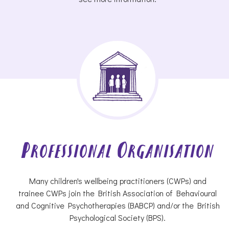
Professional Organisation
Many children's wellbeing practitioners (CWPs) and
trainee CWPs join the British Association of Behavioural
and Cognitive Psychotherapies (BABCP) and/or the British
Psychological Society (BPS).