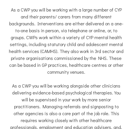
As a CWP you will be working with a large number of CYP
and their parents/ carers from many different
backgrounds. Interventions are either delivered on a one-
to-one basis in person, via telephone or online, or, to
groups. CWPs work within a variety of CYP mental health
settings, including statutory child and adolescent mental
health services (CAMHS). They also work in 3rd sector and
private organisations commissioned by the NHS. These
can be based in GP practices, healthcare centres or other
community venues.
As a CWP you will be working alongside other clinicians
delivering evidence-based psychological therapies. You
will be supervised in your work by more senior
practitioners. Managing referrals and signposting to
other agencies is also a core part of the job role. This
requires working closely with other healthcare
professionals, employment and education advisers, and,