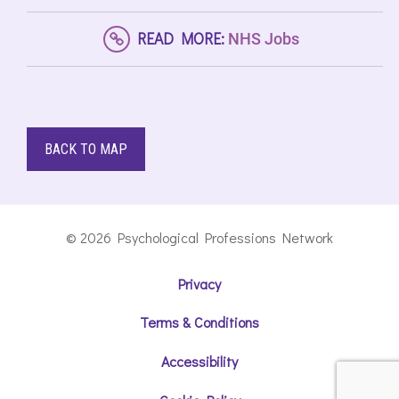
READ MORE:
NHS Jobs
BACK TO MAP
© 2026 Psychological Professions Network
Privacy
Terms & Conditions
Accessibility