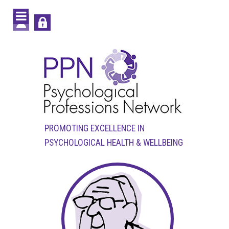
PROMOTING EXCELLENCE IN
PSYCHOLOGICAL HEALTH & WELLBEING