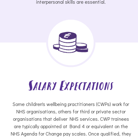
interpersonal skills are essential.
Salary Expectations
Some children's wellbeing practitioners (CWPs) work for
NHS organisations, others for third or private sector
organisations that deliver NHS services. CWP trainees
are typically appointed at Band 4 or equivalent on the
NHS Agenda for Change pay scales. Once qualified, they