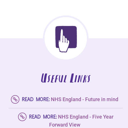
Useful Links
READ MORE:
NHS England - Future in mind
READ MORE:
NHS England - Five Year
Forward View