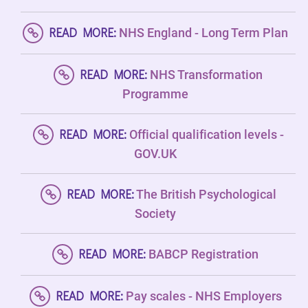
READ MORE:
NHS England - Long Term Plan
READ MORE:
NHS Transformation
Programme
READ MORE:
Official qualification levels -
GOV.UK
READ MORE:
The British Psychological
Society
READ MORE:
BABCP Registration
READ MORE:
Pay scales - NHS Employers