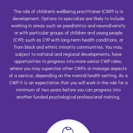
The role of children's wellbeing practitioner (CWP) is in
development. Options to specialize are likely to include
working in areas such as paediatrics and neurodiversity
or with particular groups of children and young people
(CYP); such as CYP with long-term health conditions, or
from black and ethnic minority communities. You may,
subject to national and regional developments, have
opportunities to progress into more senior CWP roles,
where you may supervise other CWPs or manage aspects
of a service, depending on the mental health setting. As a
CWP it is an expectation that you will work in the role for a
minimum of two years before you can progress into
another funded psychological professional training.