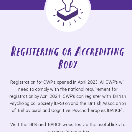
Registering or Accrediting
Body
Registration for CWP's opened in April 2023. All CWP's will
need to comply with the national requirement for
registration by April 2024. CWP's can register with British
Psychological Society (BPS) or/and the British Association
of Behavioural and Cognitive Psychotherapies (BABCP).
Visit the BPS and BABCP websites via the useful links to
see more information.