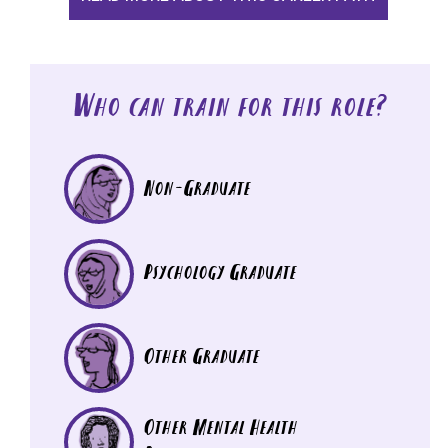
Who can train for this role?
Non-Graduate
Psychology Graduate
Other Graduate
Other Mental Health