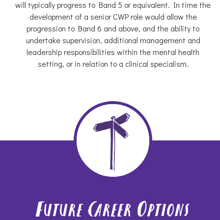
will typically progress to Band 5 or equivalent. In time the
development of a senior CWP role would allow the
progression to Band 6 and above, and the ability to
undertake supervision, additional management and
leadership responsibilities within the mental health
setting, or in relation to a clinical specialism.
Future Career Options