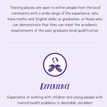
Training places are open to either people from the local
community with a wide range of life experience, who
have maths and English skills; or graduates, or those who
can demonstrate that they can meet the academic
requirements of the post graduate level qualification.
Experience
Experience of working with children and young people with
mental health problems is desirable, excellent