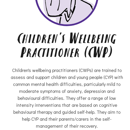
Children's Wellbeing
Practitioner (CWP)
Children's wellbeing practitioners (CWPs) are trained to
assess and support children and young people (CYP) with
common mental health difficulties, particularly mild to
moderate symptoms of anxiety, depression and
behavioural difficulties. They offer a range of low
intensity interventions that are based on cognitive
behavioural therapy and guided self-help. They aim to
help CYP and their parents/carers in the self-
management of their recovery.