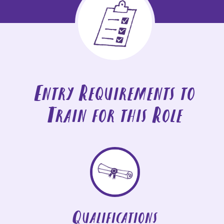
Entry Requirements to
Train for this Role
Qualifications