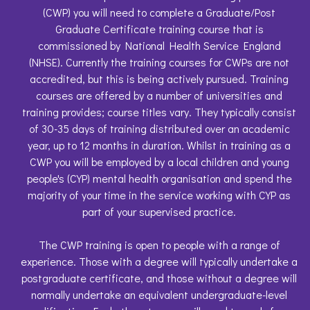
(CWP) you will need to complete a Graduate/Post
Graduate Certificate training course that is
commissioned by National Health Service England
(NHSE). Currently the training courses for CWPs are not
accredited, but this is being actively pursued. Training
courses are offered by a number of universities and
training provides; course titles vary. They typically consist
of 30-35 days of training distributed over an academic
year, up to 12 months in duration. Whilst in training as a
CWP you will be employed by a local children and young
people's (CYP) mental health organisation and spend the
majority of your time in the service working with CYP as
part of your supervised practice.
The CWP training is open to people with a range of
experience. Those with a degree will typically undertake a
postgraduate certificate, and those without a degree will
normally undertake an equivalent undergraduate-level