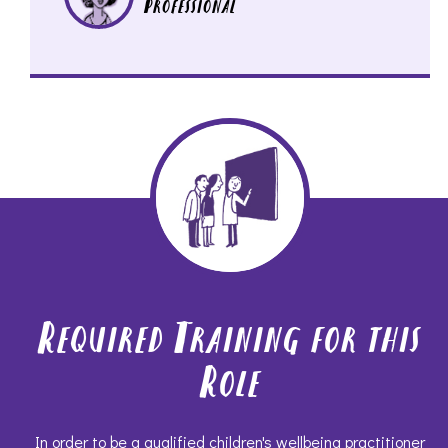
Professional
Required Training for this
Role
In order to be a qualified children's wellbeing practitioner