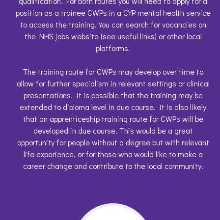
qualification. For both routes you will need to apply for a
position as a trainee CWPs in a CYP mental health service
to access the training. You can search for vacancies on
the NHS jobs website (see useful links) or other local
platforms.
The training route for CWPs may develop over time to
allow for further specialism in relevant settings or clinical
presentations. It is possible that the training may be
extended to diploma level in due course. It is also likely
that an apprenticeship training route for CWPs will be
developed in due course. This would be a great
opportunity for people without a degree but with relevant
life experience, or for those who would like to make a
career change and contribute to the local community.