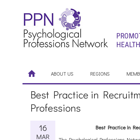
PROMOT
HEALTH
ABOUT US
REGIONS
MEMB
Best Practice in Recruitm
Professions
16
Best Practice in Re
MAR
The Psychological Professions Netwo