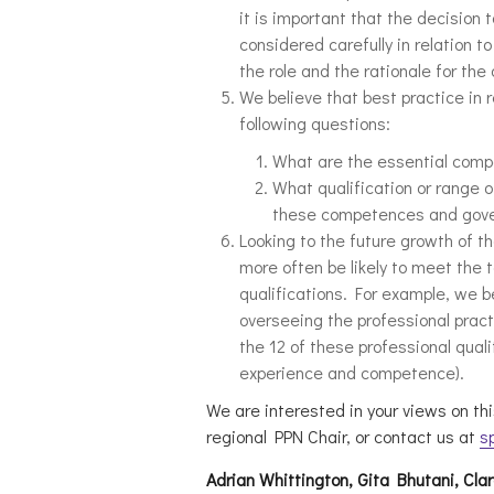
it is important that the decision t
considered carefully in relation
the role and the rationale for the
We believe that best practice in 
following questions:
What are the essential comp
What qualification or range of
these competences and gov
Looking to the future growth of th
more often be likely to meet the 
qualifications. For example, we b
overseeing the professional practi
the 12 of these professional quali
experience and competence).
We are interested in your views on thi
regional PPN Chair, or contact us at
s
Adrian Whittington, Gita Bhutani, Cla