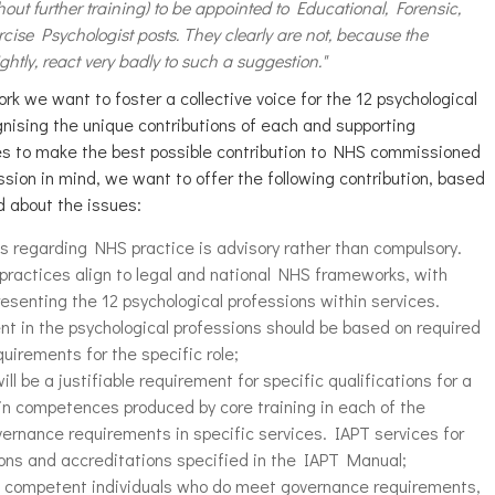
thout further training) to be appointed to Educational, Forensic,
ise Psychologist posts. They clearly are not, because the
htly, react very badly to such a suggestion."
k we want to foster a collective voice for the 12 psychological
gnising the unique contributions of each and supporting
lines to make the best possible contribution to NHS commissioned
ission in mind, we want to offer the following contribution, based
d about the issues:
s regarding NHS practice is advisory rather than compulsory.
practices align to legal and national NHS frameworks, with
resenting the 12 psychological professions within services.
nt in the psychological professions should be based on required
rements for the specific role;
l be a justifiable requirement for specific qualifications for a
 in competences produced by core training in each of the
ernance requirements in specific services. IAPT services for
ions and accreditations specified in the IAPT Manual;
of competent individuals who do meet governance requirements,