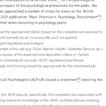
e impact of the psychological professions for the public. We
es approached a number of times for views on the British
[2]
y 2021 publication: "Best Practice in Psychology Recruitment"
.
hat when recruiting to psychology posts:
use the appropriate title(s), based on the competences required to
 will normally be an inclusive title such as applied
gist/registered psychologist
text of the role (e.g. Child Mental Health, Diabetes Service, etc.).
 review of the essential and desirable criteria in Person
ot inadvertently exclude HCPC registered practitioner
dge and training would be appropriate for the advertised job
[3]
nical Psychologists (ACP-UK) issued a statement
rejecting the
n the NHS require, specifically, the competencies associated with
ding extensive knowledge of the NHS, multidisciplinary working,
 managerial culture, mental health risk assessment and clinical