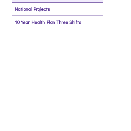
National Projects
10 Year Health Plan Three Shifts