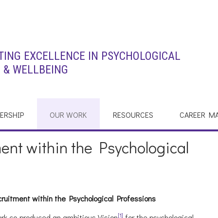
ING EXCELLENCE IN PSYCHOLOGICAL
 & WELLBEING
ERSHIP
OUR WORK
RESOURCES
CAREER M
ent within the Psychological
cruitment within the Psychological Professions
[1]
rk co-produced an ambitious Vision
for the psychological