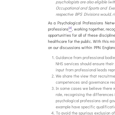
psychologists are also eligible (wi
Occupational and Sports and Exerc
respective BPS Divisions would, rig
As a Psychological Professions Networ
[4]
professions
, working together, reco
opportunities for all of these discip
healthcare for the public. With this m
on our discussions within PPN Englan
Guidance from professional bodie
NHS services should ensure their 
input from professional leads rep
We share the view that recruitme
competences and governance requi
In some cases we believe there wil
role, recognising the differences
psychological professions and gov
example have specific qualificat
To avoid the spurious exclusion 