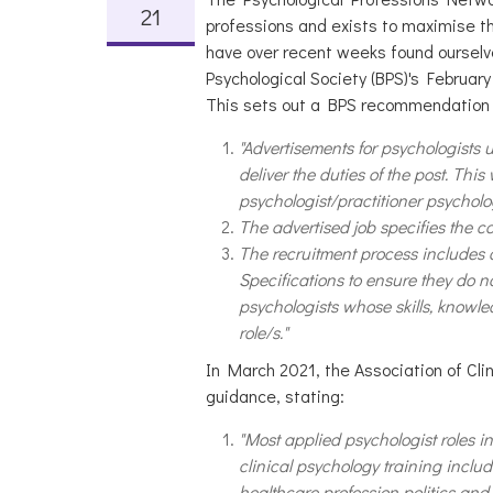
21
professions and exists to maximise th
have over recent weeks found ourselv
Psychological Society (BPS)'s Februar
This sets out a BPS recommendation t
"Advertisements for psychologists 
deliver the duties of the post. This
psychologist/practitioner psycholo
The advertised job specifies the con
The recruitment process includes a
Specifications to ensure they do n
psychologists whose skills, knowle
role/s."
In March 2021, the Association of Cli
guidance, stating:
"Most applied psychologist roles i
clinical psychology training inclu
healthcare profession politics and