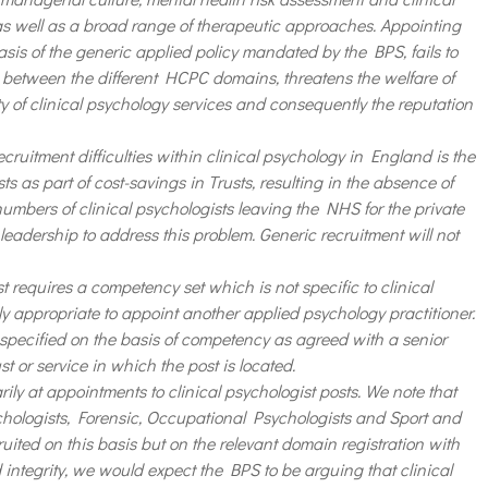
 as well as a broad range of therapeutic approaches. Appointing
asis of the generic applied policy mandated by the BPS, fails to
between the different HCPC domains, threatens the welfare of
ty of clinical psychology services and consequently the reputation
ecruitment difficulties within clinical psychology in England is the
ts as part of cost-savings in Trusts, resulting in the absence of
mbers of clinical psychologists leaving the NHS for the private
 leadership to address this problem. Generic recruitment will not
requires a competency set which is not specific to clinical
ly appropriate to appoint another applied psychology practitioner.
 specified on the basis of competency as agreed with a senior
st or service in which the post is located.
y at appointments to clinical psychologist posts. We note that
hologists, Forensic, Occupational Psychologists and Sport and
uited on this basis but on the relevant domain registration with
 integrity, we would expect the BPS to be arguing that clinical