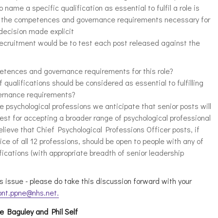
o name a specific qualification as essential to fulfil a role is
 to the competences and governance requirements necessary for
 decision made explicit
recruitment would be to test each post released against the
etences and governance requirements for this role?
 qualifications should be considered as essential to fulfilling
ernance requirements?
e psychological professions we anticipate that senior posts will
test for accepting a broader range of psychological professional
elieve that Chief Psychological Professions Officer posts, if
ce of all 12 professions, should be open to people with any of
fications (with appropriate breadth of senior leadership
s issue - please do take this discussion forward with your
pnt.ppne@nhs.net
.
re Baguley and Phil Self