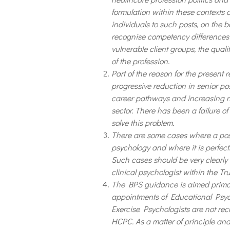
formulation within these contexts
individuals to such posts, on the b
recognise competency differences 
vulnerable client groups, the quali
of the profession.
Part of the reason for the present r
progressive reduction in senior pos
career pathways and increasing nu
sector. There has been a failure of
solve this problem.
There are some cases where a post 
psychology and where it is perfect
Such cases should be very clearly
clinical psychologist within the Tru
The BPS guidance is aimed primaril
appointments of Educational Psyc
Exercise Psychologists are not recr
HCPC. As a matter of principle and