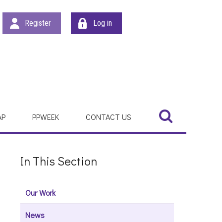
Register
Log in
Search
Search
AP
PPWEEK
CONTACT US
In This Section
Our Work
News