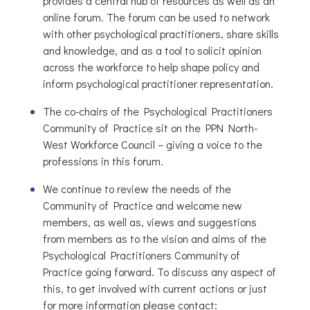
provides a central hub of resources as well as an
online forum. The forum can be used to network
with other psychological practitioners, share skills
and knowledge, and as a tool to solicit opinion
across the workforce to help shape policy and
inform psychological practitioner representation.
The co-chairs of the Psychological Practitioners
Community of Practice sit on the PPN North-
West Workforce Council – giving a voice to the
professions in this forum.
We continue to review the needs of the
Community of Practice and welcome new
members, as well as, views and suggestions
from members as to the vision and aims of the
Psychological Practitioners Community of
Practice going forward. To discuss any aspect of
this, to get involved with current actions or just
for more information please contact: