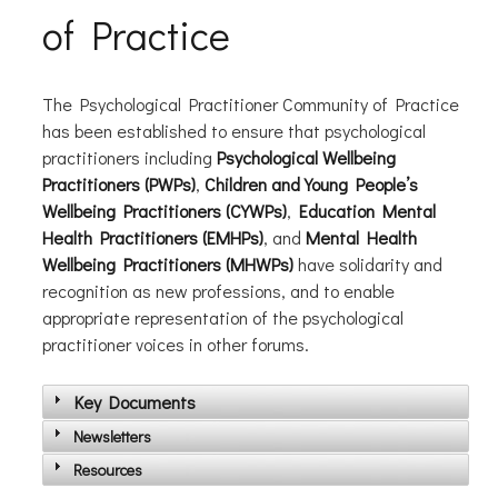
of Practice
The Psychological Practitioner Community of Practice
has been established to ensure that psychological
practitioners including
Psychological Wellbeing
Practitioners (PWPs)
,
Children and Young People’s
Wellbeing Practitioners (CYWPs)
,
Education Mental
Health Practitioners (EMHPs)
, and
Mental Health
Wellbeing Practitioners (MHWPs)
have solidarity and
recognition as new professions, and to enable
appropriate representation of the psychological
practitioner voices in other forums.
Key Documents
Newsletters
Resources