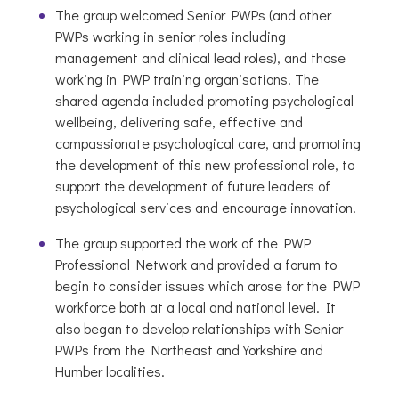
The group welcomed Senior PWPs (and other
PWPs working in senior roles including
management and clinical lead roles), and those
working in PWP training organisations. The
shared agenda included promoting psychological
wellbeing, delivering safe, effective and
compassionate psychological care, and promoting
the development of this new professional role, to
support the development of future leaders of
psychological services and encourage innovation.
The group supported the work of the PWP
Professional Network and provided a forum to
begin to consider issues which arose for the PWP
workforce both at a local and national level. It
also began to develop relationships with Senior
PWPs from the Northeast and Yorkshire and
Humber localities.