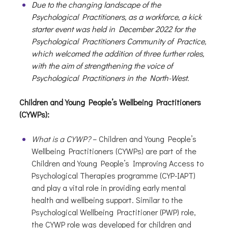
Due to the changing landscape of the
Psychological Practitioners, as a workforce, a kick
starter event was held in December 2022 for the
Psychological Practitioners Community of Practice,
which welcomed the addition of three further roles,
with the aim of strengthening the voice of
Psychological Practitioners in the North-West.
Children and Young People’s Wellbeing Practitioners
(CYWPs):
What is a CYWP?
– Children and Young People’s
Wellbeing Practitioners (CYWPs) are part of the
Children and Young People’s Improving Access to
Psychological Therapies programme (CYP-IAPT)
and play a vital role in providing early mental
health and wellbeing support. Similar to the
Psychological Wellbeing Practitioner (PWP) role,
the CYWP role was developed for children and