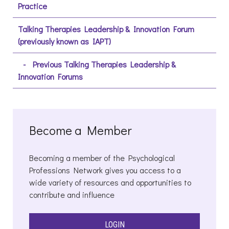
Practice
Talking Therapies Leadership & Innovation Forum
(previously known as IAPT)
Previous Talking Therapies Leadership &
Innovation Forums
Become a Member
Becoming a member of the Psychological
Professions Network gives you access to a
wide variety of resources and opportunities to
contribute and influence
LOGIN