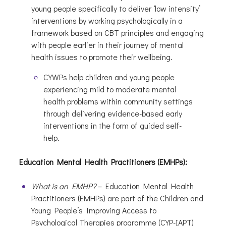
young people specifically to deliver ‘low intensity’
interventions by working psychologically in a
framework based on CBT principles and engaging
with people earlier in their journey of mental
health issues to promote their wellbeing.
CYWPs help children and young people
experiencing mild to moderate mental
health problems within community settings
through delivering evidence-based early
interventions in the form of guided self-
help.
Education Mental Health Practitioners (EMHPs):
What is an EMHP?
– Education Mental Health
Practitioners (EMHPs) are part of the Children and
Young People’s Improving Access to
Psychological Therapies programme (CYP-IAPT)