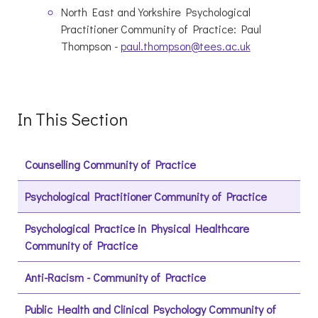
North East and Yorkshire Psychological
Practitioner Community of Practice: Paul
Thompson -
paul.thompson@tees.ac.uk
In This Section
Counselling Community of Practice
Psychological Practitioner Community of Practice
Psychological Practice in Physical Healthcare
Community of Practice
Anti-Racism - Community of Practice
Public Health and Clinical Psychology Community of