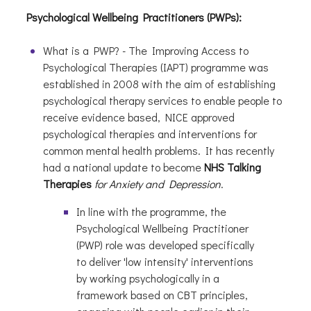
Psychological Wellbeing Practitioners (PWPs):
What is a PWP? - The Improving Access to
Psychological Therapies (IAPT) programme was
established in 2008 with the aim of establishing
psychological therapy services to enable people to
receive evidence based, NICE approved
psychological therapies and interventions for
common mental health problems. It has recently
had a national update to become
NHS Talking
Therapies
for Anxiety and Depression
.
In line with the programme, the
Psychological Wellbeing Practitioner
(PWP) role was developed specifically
to deliver 'low intensity' interventions
by working psychologically in a
framework based on CBT principles,