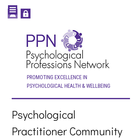
PROMOTING EXCELLENCE IN
PSYCHOLOGICAL HEALTH & WELLBEING
Psychological
Practitioner Community