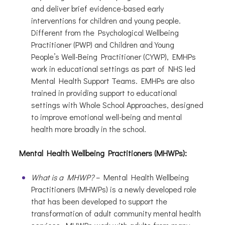
and deliver brief evidence-based early
interventions for children and young people.
Different from the Psychological Wellbeing
Practitioner (PWP) and Children and Young
People’s Well-Being Practitioner (CYWP), EMHPs
work in educational settings as part of NHS led
Mental Health Support Teams. EMHPs are also
trained in providing support to educational
settings with Whole School Approaches, designed
to improve emotional well-being and mental
health more broadly in the school.
Mental Health Wellbeing Practitioners (MHWPs):
What is a MHWP?
– Mental Health Wellbeing
Practitioners (MHWPs) is a newly developed role
that has been developed to support the
transformation of adult community mental health