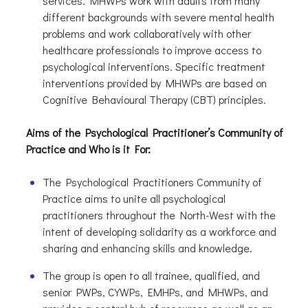
services. MHWPs work with adults from many
different backgrounds with severe mental health
problems and work collaboratively with other
healthcare professionals to improve access to
psychological interventions. Specific treatment
interventions provided by MHWPs are based on
Cognitive Behavioural Therapy (CBT) principles.
Aims of the Psychological Practitioner’s Community of
Practice and Who is it For:
The Psychological Practitioners Community of
Practice aims to unite all psychological
practitioners throughout the North-West with the
intent of developing solidarity as a workforce and
sharing and enhancing skills and knowledge.
The group is open to all trainee, qualified, and
senior PWPs, CYWPs, EMHPs, and MHWPs, and