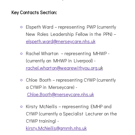
Key Contacts Section:
Elspeth Ward – representing PWP (currently
New Roles Leadership Fellow in the PPN) –
elspeth.ward@merseycare.nhs.uk
Rachel
Wharton
–
representing
MHWP -
(currently an MHWP in Liverpool
) -
rachel.wharton@wearewithyou.org
.uk
Chloe Booth –
representing
CYWP (currently
a CYWP in
Merseycare
) -
Chloe.Booth@merseycare.nhs.uk
Kirsty
McNeilis
–
representing
EMHP and
CYWP (currently a Specialist Lecturer on the
CYWP training) -
kirsty.McNeilis@gmmh.nhs.uk