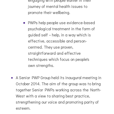
engaging with people earlier in their
journey of mental health issues to
promote their wellbeing.
PWPs help people use evidence-based
psychological treatment in the form of
guided self – help, in a way which is
effective, accessible and person-
centred. They use proven,
straightforward and effective
techniques which focus on people's
own strengths.
A Senior PWP Group held its inaugural meeting in
October 2014. The aim of the group was to bring
together Senior PWPs working across the North-
West with a view to sharing best practice,
strengthening our voice and promoting parity of
esteem.