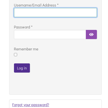
Username/Email Address
*
with
your
details
Password
*
below
Show Pa
Remember me
Log in
Forgot your password?