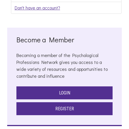
Don't have an account?
Become a Member
Becoming a member of the Psychological
Professions Network gives you access to a
wide variety of resources and opportunities to
contribute and influence
LOGIN
REGISTER