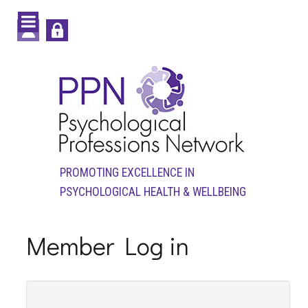
PROMOTING EXCELLENCE IN
PSYCHOLOGICAL HEALTH & WELLBEING
Member Log in
Login